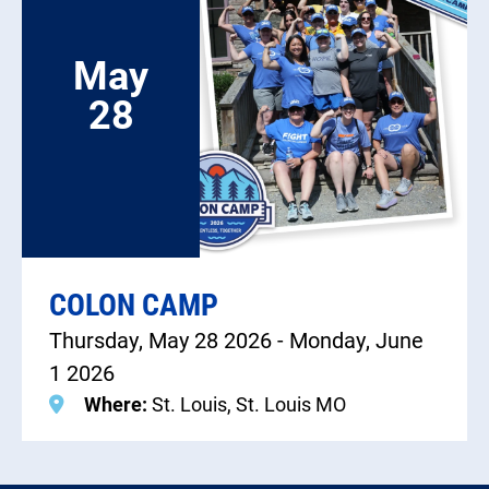
May
28
COLON CAMP
Thursday, May 28 2026 - Monday, June
1 2026
Where:
St. Louis, St. Louis MO