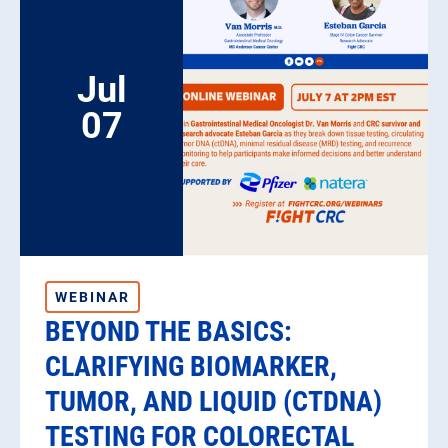
Jul
07
WEBINAR
BEYOND THE BASICS:
CLARIFYING BIOMARKER,
TUMOR, AND LIQUID (CTDNA)
TESTING FOR COLORECTAL