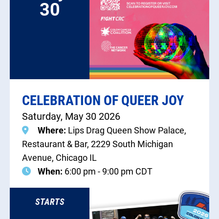
30
CELEBRATION OF QUEER JOY
Saturday, May 30 2026
Where:
Lips Drag Queen Show Palace,
Restaurant & Bar, 2229 South Michigan
Avenue, Chicago IL
When:
6:00 pm - 9:00 pm CDT
STARTS