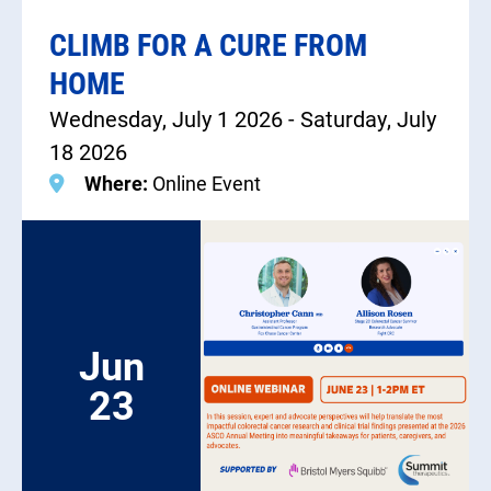
CLIMB FOR A CURE FROM
HOME
Wednesday, July 1 2026 - Saturday, July
18 2026
Where:
Online Event
Jun
23