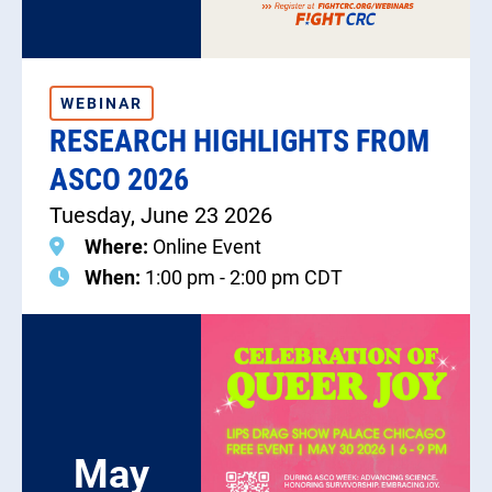
WEBINAR
RESEARCH HIGHLIGHTS FROM
ASCO 2026
Tuesday, June 23 2026
Where:
Online Event
When:
1:00 pm - 2:00 pm CDT
May