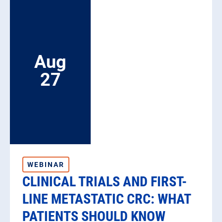
List
Aug
27
WEBINAR
CLINICAL TRIALS AND FIRST-
LINE METASTATIC CRC: WHAT
PATIENTS SHOULD KNOW