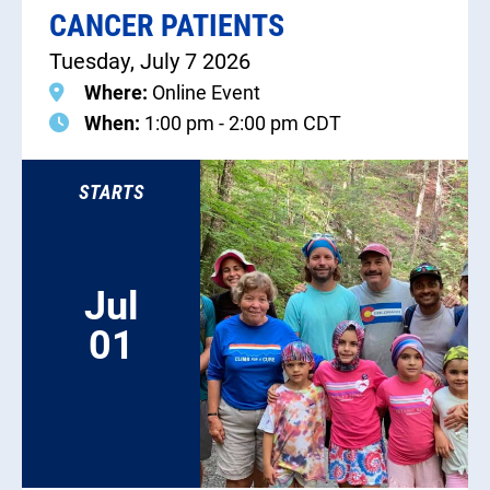
CANCER PATIENTS
Tuesday, July 7 2026
Where:
Online Event
When:
1:00 pm - 2:00 pm CDT
STARTS
Jul
01