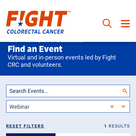
Skip
to
Home
Our Programs
Events Calendar
Find an Event
content
Virtual and in-person events led by Fight
CRC and volunteers.
2
Webinar
results
available
Events
RESET FILTERS
1
RESULTS