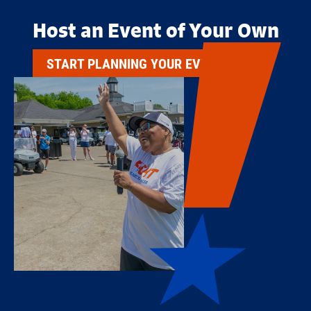
Host an Event of Your Own
START PLANNING YOUR EVENT