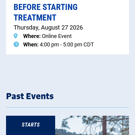
BEFORE STARTING
TREATMENT
Thursday, August 27 2026
Where:
Online Event
When:
4:00 pm - 5:00 pm CDT
Past Events
STARTS