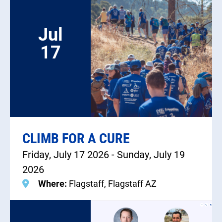
Jul
17
CLIMB FOR A CURE
Friday, July 17 2026 - Sunday, July 19
2026
Where:
Flagstaff, Flagstaff AZ