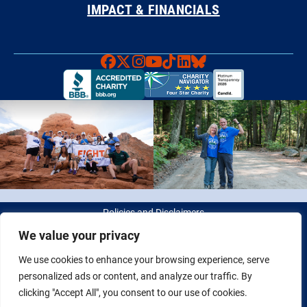
IMPACT & FINANCIALS
Faceboook
X
Instagram
YouTube
TikTok
LinkedIn
Bluesky
Policies and Disclaimers
We value your privacy
© 2026 Fight Colorectal Cancer. All rights reserved. Tax ID: 20-
We use cookies to enhance your browsing experience, serve
2622550
personalized ads or content, and analyze our traffic. By
clicking "Accept All", you consent to our use of cookies.