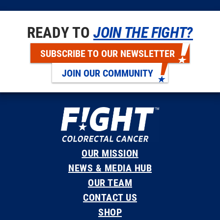
READY TO
JOIN THE FIGHT?
SUBSCRIBE TO OUR NEWSLETTER
JOIN OUR COMMUNITY
OUR MISSION
NEWS & MEDIA HUB
OUR TEAM
CONTACT US
SHOP