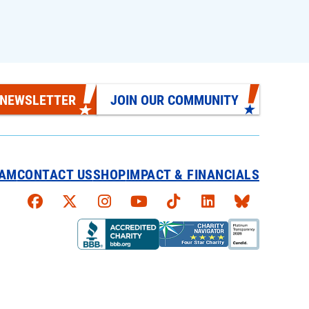
 NEWSLETTER
JOIN OUR COMMUNITY
EAM
CONTACT US
SHOP
IMPACT & FINANCIALS
Faceboook
X
Instagram
YouTube
TikTok
LinkedIn
Bluesky