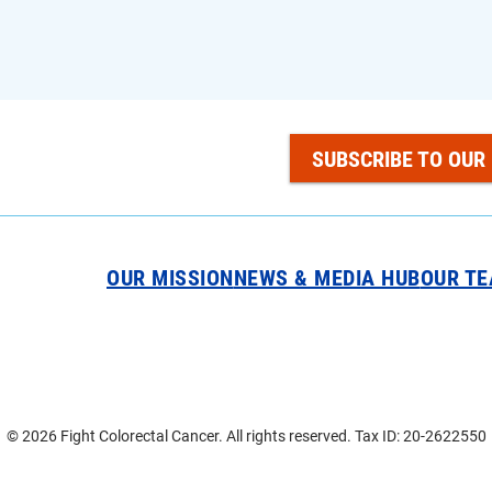
SUBSCRIBE TO OUR
OUR MISSION
NEWS & MEDIA HUB
OUR T
© 2026 Fight Colorectal Cancer. All rights reserved. Tax ID: 20-2622550