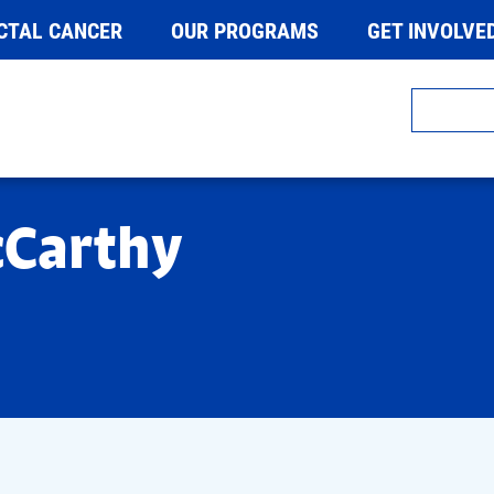
CTAL CANCER
OUR PROGRAMS
GET INVOLVE
cCarthy