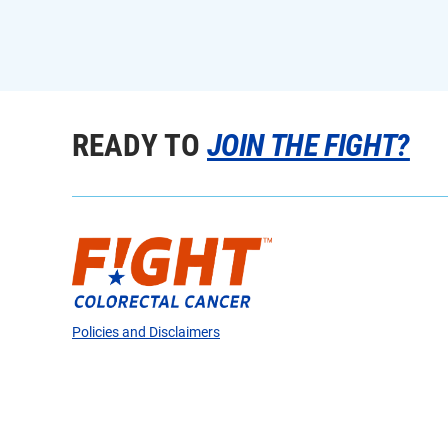
READY TO
JOIN THE FIGHT?
Policies and Disclaimers