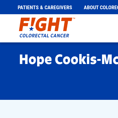
PATIENTS & CAREGIVERS
ABOUT COLORE
Skip
to
content
Hope Cookis-M