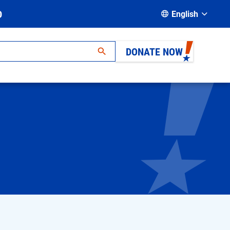
D
English
DONATE NOW