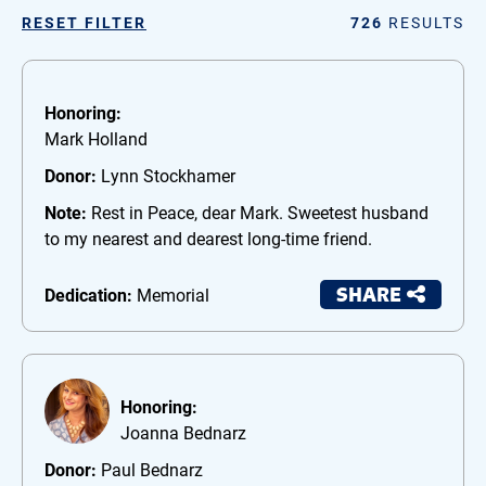
RESET FILTER
726
RESULTS
Honoring:
Mark Holland
Donor:
Lynn Stockhamer
Note:
Rest in Peace, dear Mark. Sweetest husband
to my nearest and dearest long-time friend.
SHARE
Dedication:
Memorial
Honoring:
Joanna Bednarz
Donor:
Paul Bednarz