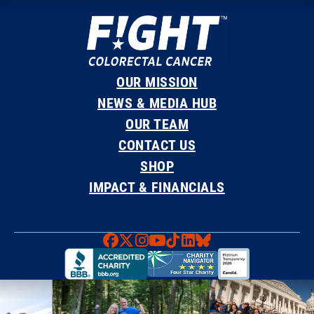
OUR MISSION
NEWS & MEDIA HUB
OUR TEAM
CONTACT US
SHOP
IMPACT & FINANCIALS
Faceboook
X
Instagram
YouTube
TikTok
LinkedIn
Bluesky