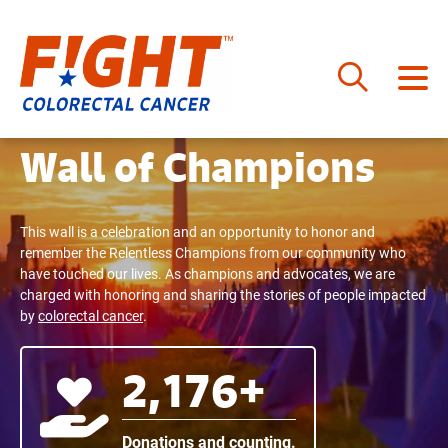
Skip
to
Wall of Champions
content
This wall is a celebration and an opportunity to honor and
remember the Relentless Champions from our community who
have touched our lives. As champions and advocates, we are
charged with honoring and sharing the stories of people impacted
by
colorectal cancer
.
2,176+
Donations and counting.