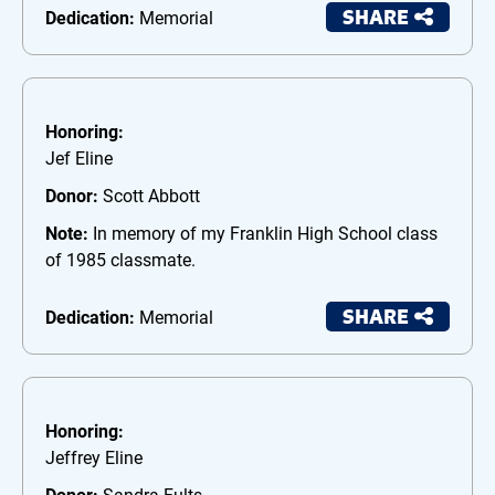
SHARE
Dedication:
Memorial
Honoring:
Jef Eline
Donor:
Scott Abbott
Note:
In memory of my Franklin High School class
of 1985 classmate.
SHARE
Dedication:
Memorial
Honoring:
Jeffrey Eline
Donor:
Sandra Fults