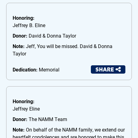
Honoring:
Jeffrey B. Eline
Donor:
David & Donna Taylor
Note:
Jeff, You will be missed. David & Donna
Taylor
SHARE
Dedication:
Memorial
Honoring:
Jeffrey Eline
Donor:
The NAMM Team
Note:
On behalf of the NAMM family, we extend our
heartfelt condolences and are honored to make this