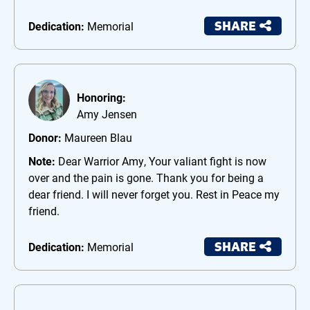
SHARE
Dedication:
Memorial
Honoring:
Amy Jensen
Donor:
Maureen Blau
Note:
Dear Warrior Amy, Your valiant fight is now
over and the pain is gone. Thank you for being a
dear friend. I will never forget you. Rest in Peace my
friend.
SHARE
Dedication:
Memorial