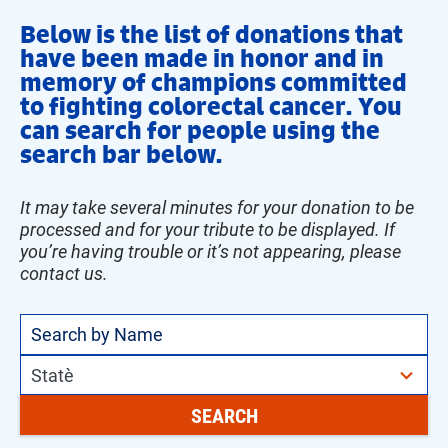
Below is the list of donations that
have been made in honor and in
memory of champions committed
to fighting colorectal cancer. You
can search for people using the
search bar below.
It may take several minutes for your donation to be
processed and for your tribute to be displayed. If
you’re having trouble or it’s not appearing, please
contact us.
51
State
results
SEARCH
available