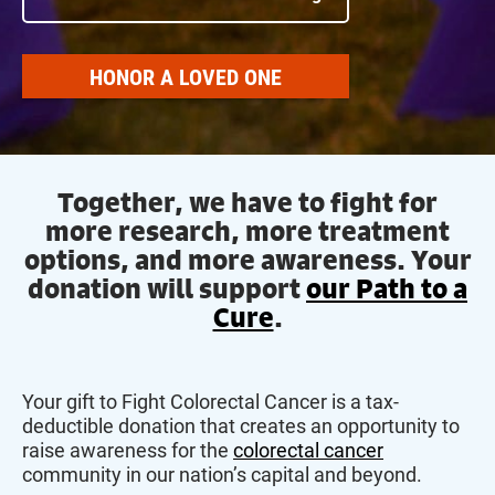
HONOR A LOVED ONE
Together, we have to fight for
more research, more treatment
options, and more awareness. Your
donation will support
our Path to a
Cure
.
Your gift to Fight Colorectal Cancer is a tax-
deductible donation that creates an opportunity to
raise awareness for the
colorectal cancer
community in our nation’s capital and beyond.