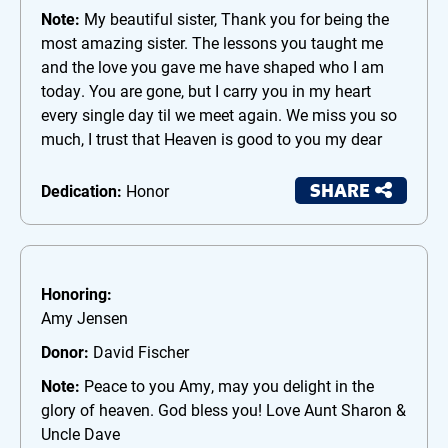
Note:
My beautiful sister, Thank you for being the
most amazing sister. The lessons you taught me
and the love you gave me have shaped who I am
today. You are gone, but I carry you in my heart
every single day til we meet again. We miss you so
much, I trust that Heaven is good to you my dear
SHARE
Dedication:
Honor
Honoring:
Amy Jensen
Donor:
David Fischer
Note:
Peace to you Amy, may you delight in the
glory of heaven. God bless you! Love Aunt Sharon &
Uncle Dave