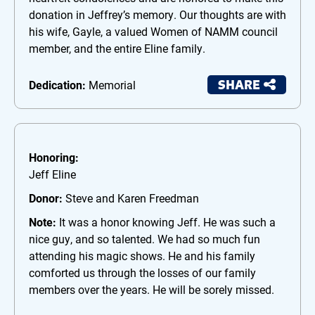
donation in Jeffrey’s memory. Our thoughts are with
his wife, Gayle, a valued Women of NAMM council
member, and the entire Eline family.
SHARE
Dedication:
Memorial
Honoring:
Jeff Eline
Donor:
Steve and Karen Freedman
Note:
It was a honor knowing Jeff. He was such a
nice guy, and so talented. We had so much fun
attending his magic shows. He and his family
comforted us through the losses of our family
members over the years. He will be sorely missed.