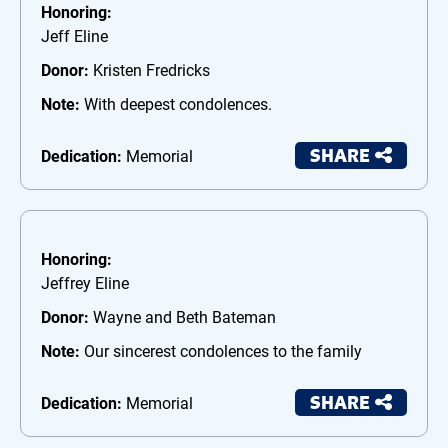
Honoring:
Jeff Eline
Donor:
Kristen Fredricks
Note:
With deepest condolences.
SHARE
Dedication:
Memorial
Honoring:
Jeffrey Eline
Donor:
Wayne and Beth Bateman
Note:
Our sincerest condolences to the family
SHARE
Dedication:
Memorial