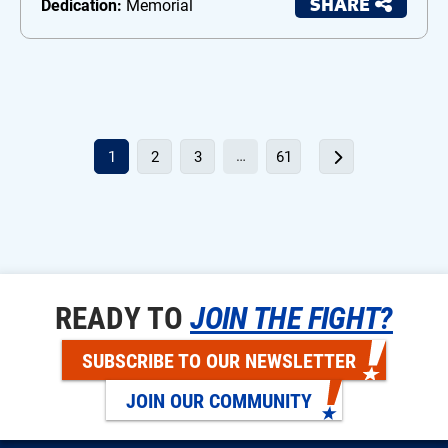
SHARE
Dedication:
Memorial
…
1
2
3
61
READY TO
JOIN THE FIGHT?
SUBSCRIBE TO OUR NEWSLETTER
JOIN OUR COMMUNITY