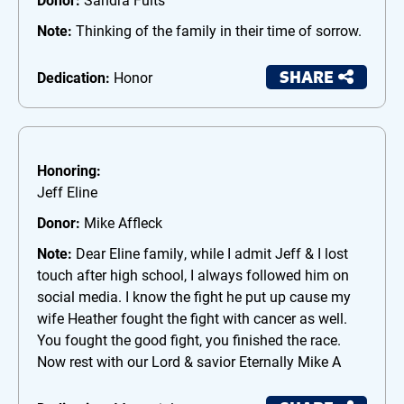
Note:
Thinking of the family in their time of sorrow.
SHARE
Dedication:
Honor
Honoring:
Jeff Eline
Donor:
Mike Affleck
Note:
Dear Eline family, while I admit Jeff & I lost
touch after high school, I always followed him on
social media. I know the fight he put up cause my
wife Heather fought the fight with cancer as well.
You fought the good fight, you finished the race.
Now rest with our Lord & savior Eternally Mike A