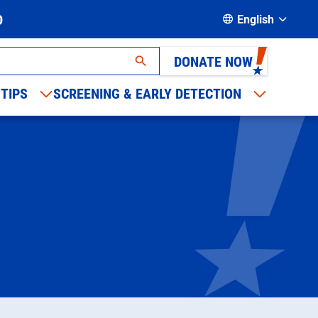
D
English
DONATE NOW
 TIPS
SCREENING & EARLY DETECTION