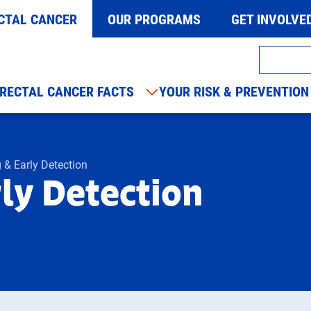
CTAL CANCER
OUR PROGRAMS
GET INVOLVE
RECTAL CANCER FACTS
YOUR RISK & PREVENTION
 & Early Detection
ly Detection