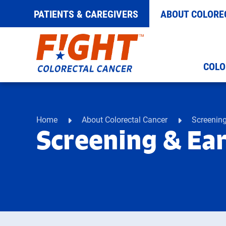
PATIENTS & CAREGIVERS
ABOUT COLORE
Skip
COLO
to
content
Home
About Colorectal Cancer
Screening
Screening & Ear