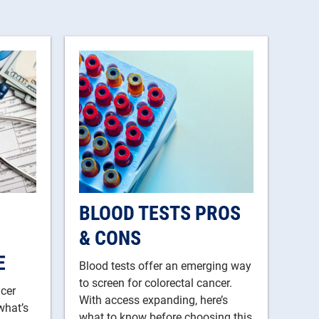
BLOOD TESTS PROS
& CONS
E
Blood tests offer an emerging way
to screen for colorectal cancer.
ncer
With access expanding, here’s
what’s
what to know before choosing this