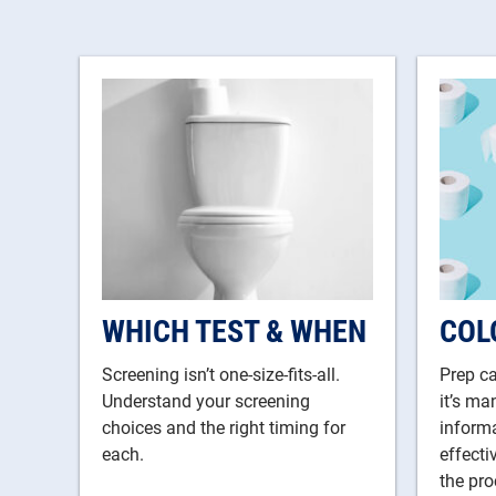
WHICH TEST & WHEN
COL
Screening isn’t one-size-fits-all.
Prep ca
Understand your screening
it’s ma
choices and the right timing for
informa
each.
effect
the pro