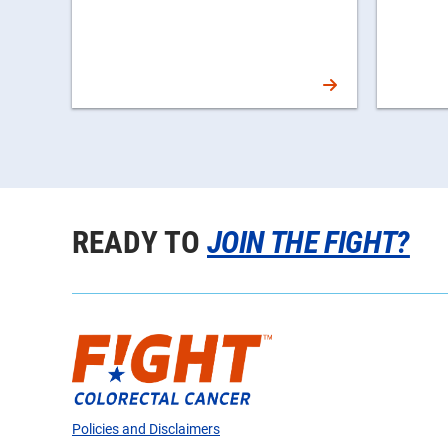
READY TO
JOIN THE FIGHT?
Policies and Disclaimers