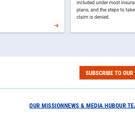
included under most insur
plans, and the steps to take
claim is denied.
SUBSCRIBE TO OUR
OUR MISSION
NEWS & MEDIA HUB
OUR T