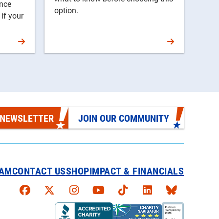
ance
option.
 if your
 NEWSLETTER
JOIN OUR COMMUNITY
EAM
CONTACT US
SHOP
IMPACT & FINANCIALS
Faceboook
X
Instagram
YouTube
TikTok
LinkedIn
Bluesky