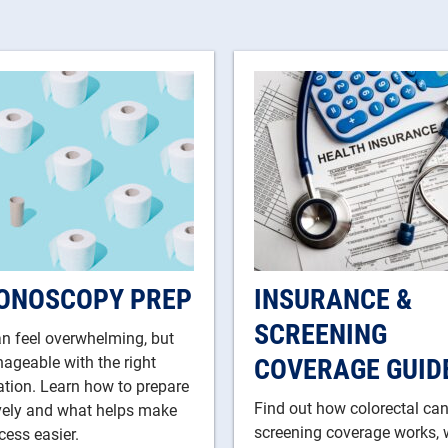
ONOSCOPY PREP
INSURANCE &
SCREENING
n feel overwhelming, but
COVERAGE GUID
nageable with the right
tion. Learn how to prepare
Find out how colorectal ca
ively and what helps make
screening coverage works, 
cess easier.