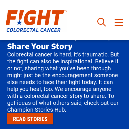
Skip
to
Home
Get Involved
Find Community
Share Your Story
Share Your Story
content
Colorectal cancer is hard. It’s traumatic. But
the fight can also be inspirational. Believe it
or not, sharing what you’ve been through
might just be the encouragement someone
else needs to face their fight today. It can
help you heal, too. We encourage anyone
with a colorectal cancer story to share. To
get ideas of what others said, check out our
Champion Stories Hub.
READ STORIES