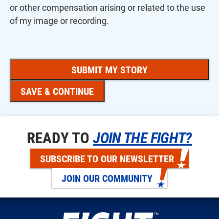
or other compensation arising or related to the use
of my image or recording.
SAVE & CONTINUE
READY TO
JOIN THE FIGHT?
SUBSCRIBE TO OUR NEWSLETTER
JOIN OUR COMMUNITY