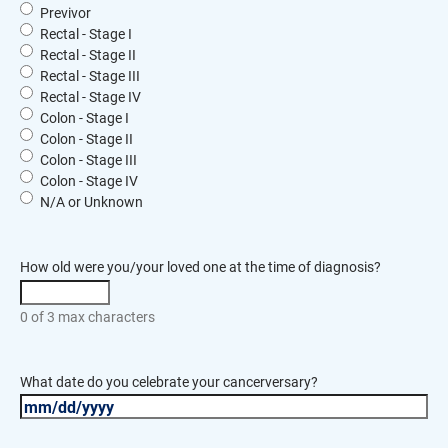
Previvor
Rectal - Stage I
Rectal - Stage II
Rectal - Stage III
Rectal - Stage IV
Colon - Stage I
Colon - Stage II
Colon - Stage III
Colon - Stage IV
N/A or Unknown
How old were you/your loved one at the time of diagnosis?
0 of 3 max characters
What date do you celebrate your cancerversary?
MM
slash