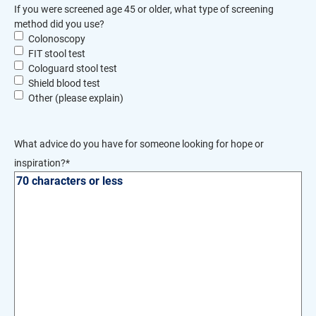
If you were screened age 45 or older, what type of screening
method did you use?
Colonoscopy
FIT stool test
Cologuard stool test
Shield blood test
Other (please explain)
What advice do you have for someone looking for hope or
inspiration?
*