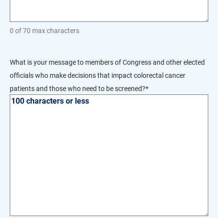
0 of 70 max characters
What is your message to members of Congress and other elected
officials who make decisions that impact colorectal cancer
patients and those who need to be screened?
*