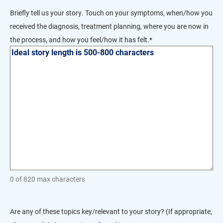
DD
Briefly tell us your story. Touch on your symptoms, when/how you
slash
received the diagnosis, treatment planning, where you are now in
YYYY
the process, and how you feel/how it has felt.
*
0 of 820 max characters
Are any of these topics key/relevant to your story? (If appropriate,