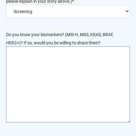
please explain in your story above.)
*
Do you know your biomarkers? (MSI-H, MSS, KRAS, BRAF,
HER2+)? If so, would you be willing to share them?