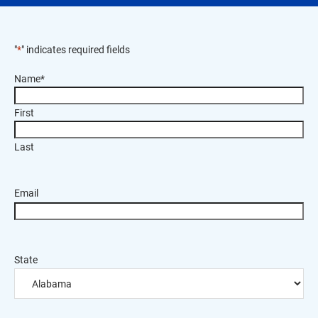
"
*
" indicates required fields
Name
*
First
Last
Email
State