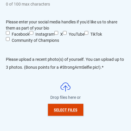
0 of 100 max characters
Please enter your social media handles if you'd like us to share
them as part of your bio
Facebook
Instagram
X
YouTube
TikTok
Community of Champions
Please upload a recent photo(s) of yourself. You can upload up to
3 photos. (Bonus points for a #StrongArmSelfie pic!).
*
Drop files here or
SELECT FILES