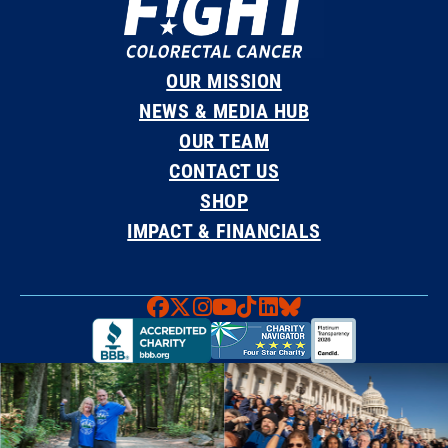
OUR MISSION
NEWS & MEDIA HUB
OUR TEAM
CONTACT US
SHOP
IMPACT & FINANCIALS
Faceboook
X
Instagram
YouTube
TikTok
LinkedIn
Bluesky