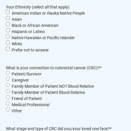
Your Ethnicity (select all that apply)
American Indian or Alaska Native People
Asian
Black or African American
Hispanic or Latino
Native Hawaiian or Pacific Islander
White
Prefer not to answer
What is your connection to colorectal cancer (CRC)?
*
Patient/Survivor
Caregiver
Family Member of Patient NOT Blood Relative
Family Member of Patient Blood Relative
Friend of Patient
Medical Professional
Other
What stage and type of CRC did you/your loved one face?
*