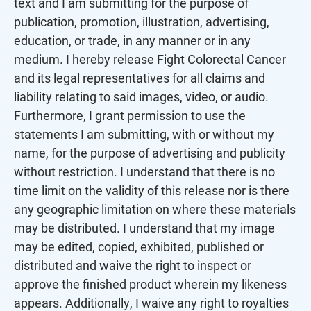
text and I am submitting for the purpose of
image.
publication, promotion, illustration, advertising,
education, or trade, in any manner or in any
medium. I hereby release Fight Colorectal Cancer
and its legal representatives for all claims and
liability relating to said images, video, or audio.
Furthermore, I grant permission to use the
statements I am submitting, with or without my
name, for the purpose of advertising and publicity
without restriction. I understand that there is no
time limit on the validity of this release nor is there
any geographic limitation on where these materials
may be distributed. I understand that my image
may be edited, copied, exhibited, published or
distributed and waive the right to inspect or
approve the finished product wherein my likeness
appears. Additionally, I waive any right to royalties