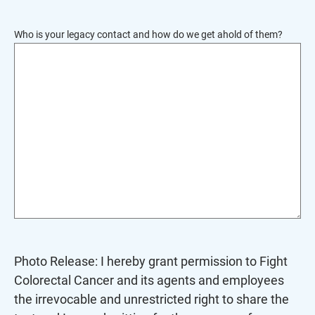
To
reorder
Who is your legacy contact and how do we get ahold of them?
the
image
use
the
keyboard
arrows,
"j"
or
"k"
characters,
or
drag
Photo Release: I hereby grant permission to Fight
and
Colorectal Cancer and its agents and employees
drop
the irrevocable and unrestricted right to share the
an