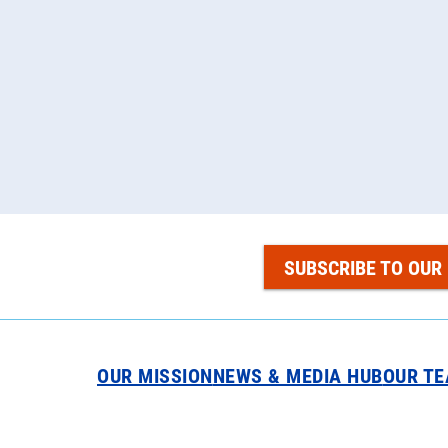
SUBSCRIBE TO OUR
OUR MISSION
NEWS & MEDIA HUB
OUR T