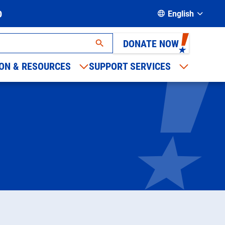
D
English
DONATE NOW
ON & RESOURCES
SUPPORT SERVICES