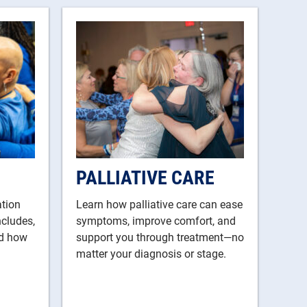
PALLIATIVE CARE
ation
Learn how palliative care can ease
ncludes,
symptoms, improve comfort, and
nd how
support you through treatment—no
matter your diagnosis or stage.