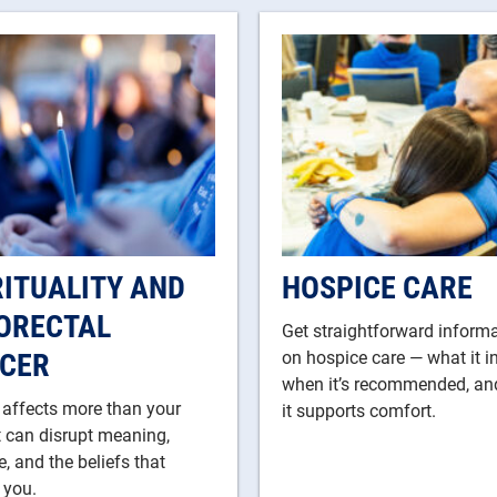
RITUALITY AND
HOSPICE CARE
ORECTAL
Get straightforward inform
CER
on hospice care — what it i
when it’s recommended, a
 affects more than your
it supports comfort.
t can disrupt meaning,
, and the beliefs that
 you.