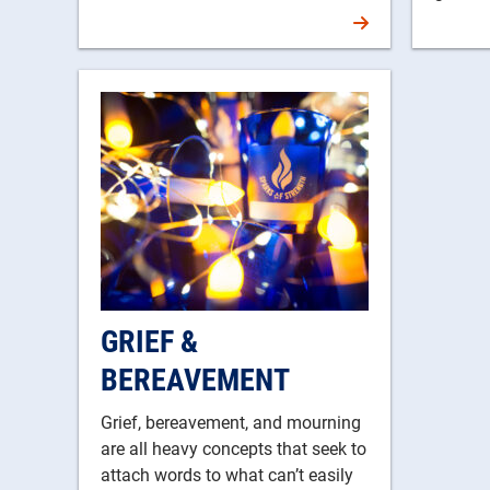
GRIEF &
BEREAVEMENT
Grief, bereavement, and mourning
are all heavy concepts that seek to
attach words to what can’t easily