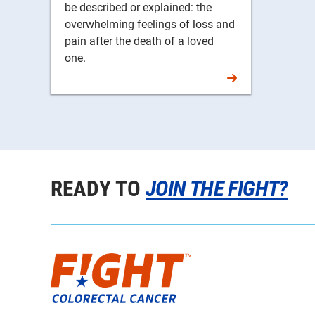
be described or explained: the
overwhelming feelings of loss and
pain after the death of a loved
one.
READY TO
JOIN THE FIGHT?