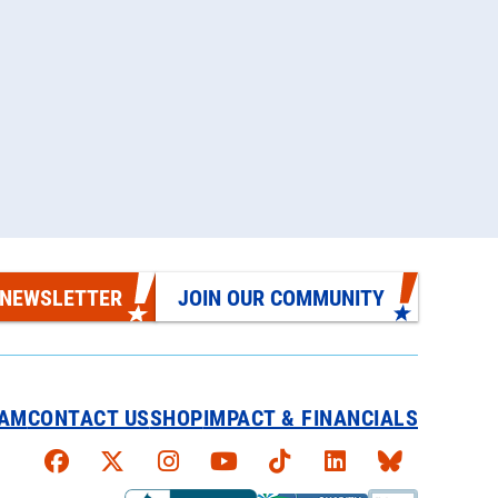
 NEWSLETTER
JOIN OUR COMMUNITY
EAM
CONTACT US
SHOP
IMPACT & FINANCIALS
Faceboook
X
Instagram
YouTube
TikTok
LinkedIn
Bluesky