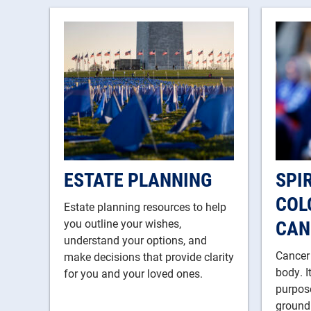
ESTATE PLANNING
SPI
COL
Estate planning resources to help
CAN
you outline your wishes,
understand your options, and
Cancer
make decisions that provide clarity
body. I
for you and your loved ones.
purpose
ground