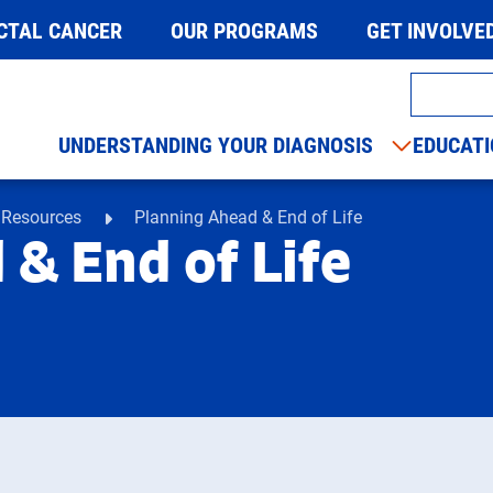
CTAL CANCER
OUR PROGRAMS
GET INVOLVE
UNDERSTANDING YOUR DIAGNOSIS
EDUCATI
 Resources
Planning Ahead & End of Life
& End of Life