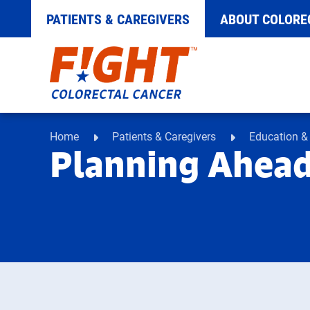
PATIENTS & CAREGIVERS
ABOUT COLORE
Skip
to
content
Home
Patients & Caregivers
Education &
Planning Ahead 