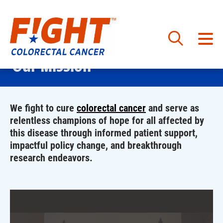
Skip
Our Mission
to
content
We fight to cure
colorectal cancer
and serve as
relentless champions of hope for all affected by
this disease through informed patient support,
impactful policy change, and breakthrough
research endeavors.