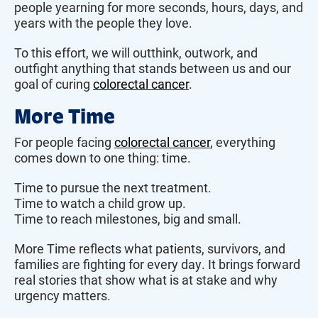
people yearning for more seconds, hours, days, and
years with the people they love.
To this effort, we will outthink, outwork, and
outfight anything that stands between us and our
goal of curing
colorectal cancer
.
More Time
For people facing
colorectal cancer
, everything
comes down to one thing: time.
Time to pursue the next treatment.
Time to watch a child grow up.
Time to reach milestones, big and small.
More Time reflects what patients, survivors, and
families are fighting for every day. It brings forward
real stories that show what is at stake and why
urgency matters.