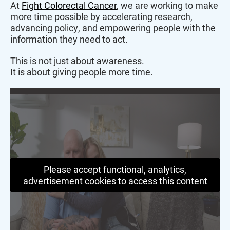
At
Fight Colorectal Cancer
, we are working to make
more time possible by accelerating research,
advancing policy, and empowering people with the
information they need to act.
This is not just about awareness.
It is about giving people more time.
Please accept functional, analytics,
advertisement cookies to access this content