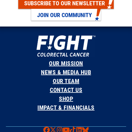
SUBSCRIBE TO OUR NEWSLETTER
JOIN OUR COMMUNITY
OUR MISSION
NEWS & MEDIA HUB
OUR TEAM
CONTACT US
SHOP
IMPACT & FINANCIALS