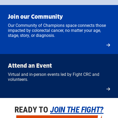
Join our Community
Our Community of Champions space connects those
impacted by colorectal cancer, no matter your age,
stage, story, or diagnosis.
Attend an Event
Virtual and in-person events led by Fight CRC and
volunteers.
READY TO
JOIN THE FIGHT?