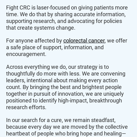
Fight CRC is laser-focused on giving patients more
time. We do that by sharing accurate information,
supporting research, and advocating for policies
that create systems change.
For anyone affected by
colorectal cancer
, we offer
a safe place of support, information, and
encouragement.
Across everything we do, our strategy is to
thoughtfully do more with less. We are convening
leaders, intentional about making every action
count. By bringing the best and brightest people
together in pursuit of innovation, we are uniquely
positioned to identify high-impact, breakthrough
research efforts.
In our search for a cure, we remain steadfast,
because every day we are moved by the collective
heartbeat of people who bring hope and healing—