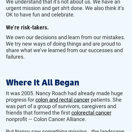
We understand that it’s not about us. We have an
urgent mission and get sh!t done. We also think it’s
OK to have fun and celebrate.
We’re risk-takers.
We own our decisions and learn from our mistakes.
We try new ways of doing things and are proud to
share what we’ve learned from our successes and
failures.
Where It All Began
It was 2005. Nancy Roach had already made huge
progress for
colon and rectal cancer
patients. She
was part of a group of survivors, caregivers and
friends that formed the first
colorectal cancer
nonprofit — Colon Cancer Alliance.
But Nancy saw something missing… the landscape