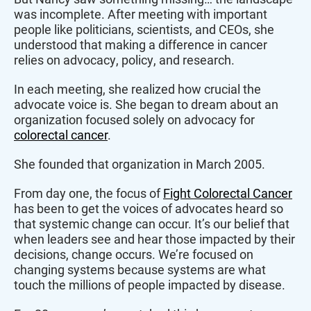
was incomplete. After meeting with important
people like politicians, scientists, and CEOs, she
understood that making a difference in cancer
relies on advocacy, policy, and research.
In each meeting, she realized how crucial the
advocate voice is. She began to dream about an
organization focused solely on advocacy for
colorectal cancer
.
She founded that organization in March 2005.
From day one, the focus of
Fight Colorectal Cancer
has been to get the voices of advocates heard so
that systemic change can occur. It’s our belief that
when leaders see and hear those impacted by their
decisions, change occurs. We’re focused on
changing systems because systems are what
touch the millions of people impacted by disease.