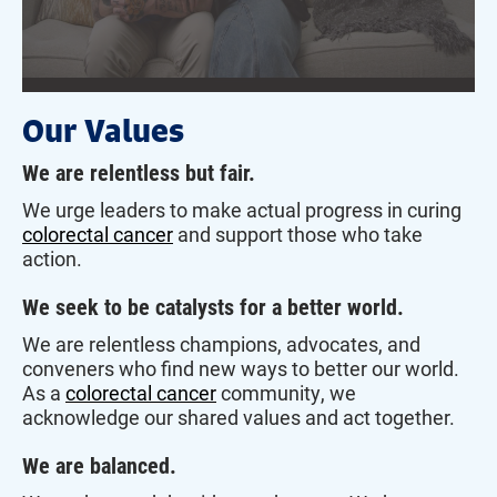
Our Values
We are relentless but fair.
We urge leaders to make actual progress in curing
colorectal cancer
and support those who take
action.
We seek to be catalysts for a better world.
We are relentless champions, advocates, and
conveners who find new ways to better our world.
As a
colorectal cancer
community, we
acknowledge our shared values and act together.
We are balanced.