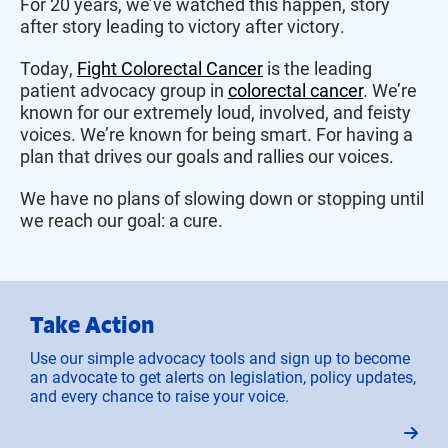
For 20 years, we’ve watched this happen, story
after story leading to victory after victory.
Today,
Fight Colorectal Cancer
is the leading
patient advocacy group in
colorectal cancer
. We’re
known for our extremely loud, involved, and feisty
voices. We’re known for being smart. For having a
plan that drives our goals and rallies our voices.
We have no plans of slowing down or stopping until
we reach our goal: a cure.
Take Action
Use our simple advocacy tools and sign up to become
an advocate to get alerts on legislation, policy updates,
and every chance to raise your voice.