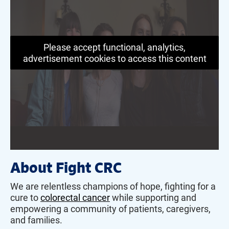
Please accept functional, analytics,
advertisement cookies to access this content
About Fight CRC
We are relentless champions of hope, fighting for a
cure to
colorectal cancer
while supporting and
empowering a community of patients, caregivers,
and families.