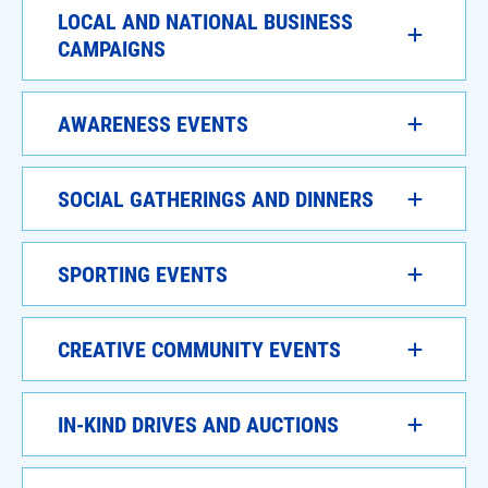
LOCAL AND NATIONAL BUSINESS
CAMPAIGNS
AWARENESS EVENTS
SOCIAL GATHERINGS AND DINNERS
SPORTING EVENTS
CREATIVE COMMUNITY EVENTS
IN-KIND DRIVES AND AUCTIONS