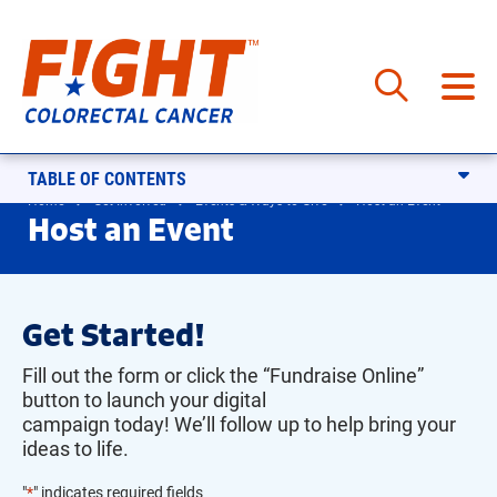
Skip
to
content
TABLE OF CONTENTS
Home
Get Involved
Events & Ways to Give
Host an Event
Host an Event
Get Started!
Fill out the form or click the “Fundraise Online”
button to launch your digital
campaign today!
We’l
l
follo
w up to help bring your
ideas to life.
"
*
" indicates required fields