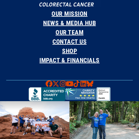
OUR MISSION
NEWS & MEDIA HUB
OUR TEAM
CONTACT US
SHOP
IMPACT & FINANCIALS
Faceboook
X
Instagram
YouTube
TikTok
LinkedIn
Bluesky