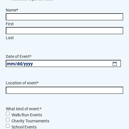
Name
*
First
Last
Date of Event
*
MM
slash
DD
Location of event
*
slash
YYYY
What kind of event:
*
Walk/Run Events
Charity Tournaments
School Events