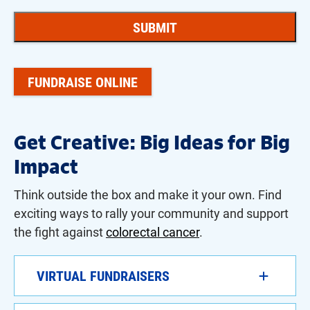
FUNDRAISE ONLINE
Get Creative: Big Ideas for Big
Impact
Think outside the box
and make it your own. Find
exciting ways to rally your community and support
the fight against
colorectal cancer
.
VIRTUAL FUNDRAISERS