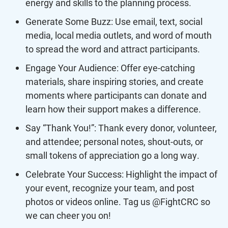
energy and skills to the planning process.
Generate Some Buzz: Use email, text, social
media, local media outlets, and word of mouth
to spread the word and attract participants.
Engage Your Audience: Offer eye-catching
materials, share inspiring stories, and create
moments where participants can donate and
learn how their support makes a difference.
Say “Thank You!”: Thank every donor, volunteer,
and attendee; personal notes, shout-outs, or
small tokens of appreciation go a long way.
Celebrate Your Success: Highlight the impact of
your event, recognize your team, and post
photos or videos online. Tag us @FightCRC so
we can cheer you on!