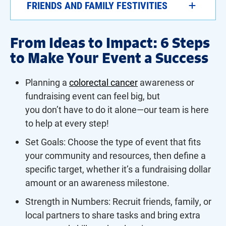
FRIENDS AND FAMILY FESTIVITIES
From Ideas to Impact: 6 Steps
to Make Your Event a Success
Planning a
colorectal cancer
awareness or
fundraising event can feel big, but
you don’t have to do it alone—our team is here
to help at every step!
Set Goals: Choose the type of event that fits
your community and resources, then define a
specific target, whether it’s a fundraising dollar
amount or an awareness milestone.
Strength in Numbers: Recruit friends, family, or
local partners to share tasks and bring extra