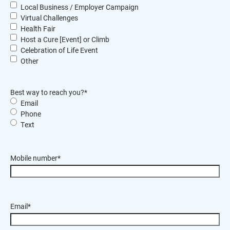
Local Business / Employer Campaign
Virtual Challenges
Health Fair
Host a Cure [Event] or Climb
Celebration of Life Event
Other
Best way to reach you?
*
Email
Phone
Text
Mobile number
*
Email
*