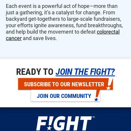
Each event is a powerful act of hope—more than
just a gathering, it’s a catalyst for change. From
backyard get-togethers to large-scale fundraisers,
your efforts ignite awareness, fund breakthroughs,
and help build the movement to defeat
colorectal
cancer
and save lives.
READY TO
JOIN THE FIGHT?
SUBSCRIBE TO OUR NEWSLETTER
JOIN OUR COMMUNITY