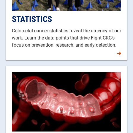
STATISTICS
Colorectal cancer statistics reveal the urgency of our
work. Learn the data points that drive Fight CRC’s
focus on prevention, research, and early detection.