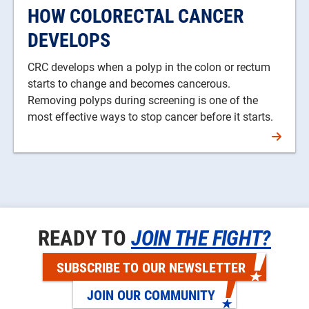
HOW COLORECTAL CANCER
DEVELOPS
CRC develops when a polyp in the colon or rectum
starts to change and becomes cancerous.
Removing polyps during screening is one of the
most effective ways to stop cancer before it starts.
READY TO
JOIN THE FIGHT?
SUBSCRIBE TO OUR NEWSLETTER
JOIN OUR COMMUNITY