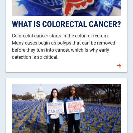
WHAT IS COLORECTAL CANCER?
Colorectal cancer starts in the colon or rectum.
Many cases begin as polyps that can be removed
before they turn into cancer, which is why early
detection is so critical.