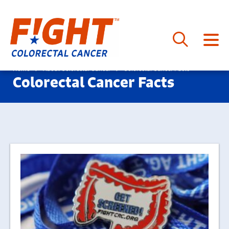
Skip
to
Home
About Colorectal Cancer
Colorectal Cancer Facts
Colorectal Cancer Facts
content