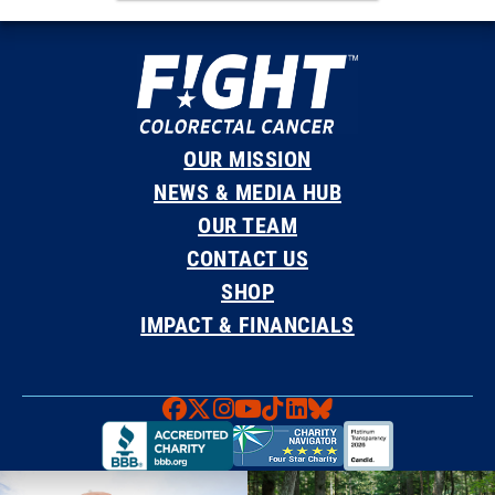
OUR MISSION
NEWS & MEDIA HUB
OUR TEAM
CONTACT US
SHOP
IMPACT & FINANCIALS
Faceboook
X
Instagram
YouTube
TikTok
LinkedIn
Bluesky