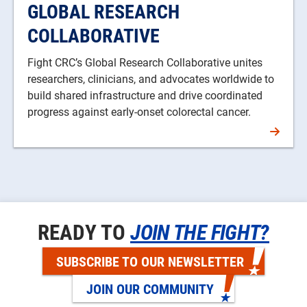
GLOBAL RESEARCH
COLLABORATIVE
Fight CRC’s Global Research Collaborative unites
researchers, clinicians, and advocates worldwide to
build shared infrastructure and drive coordinated
progress against early-onset colorectal cancer.
READY TO
JOIN THE FIGHT?
SUBSCRIBE TO OUR NEWSLETTER
JOIN OUR COMMUNITY