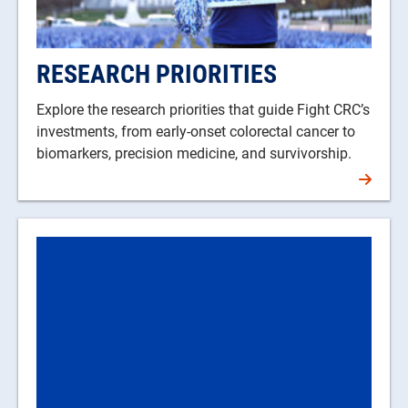
RESEARCH PRIORITIES
Explore the research priorities that guide Fight CRC’s
investments, from early-onset colorectal cancer to
biomarkers, precision medicine, and survivorship.