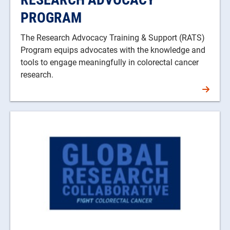
PROGRAM
The Research Advocacy Training & Support (RATS)
Program equips advocates with the knowledge and
tools to engage meaningfully in colorectal cancer
research.