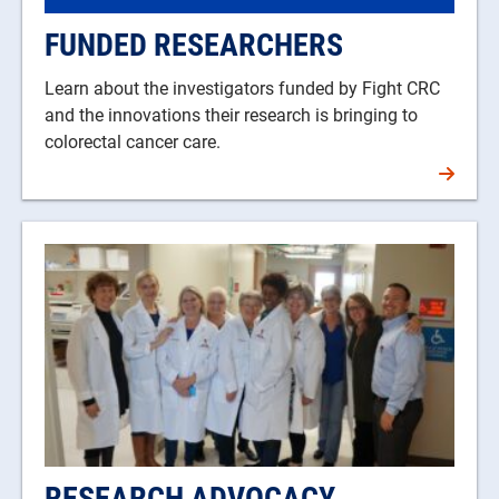
FUNDED RESEARCHERS
Learn about the investigators funded by Fight CRC
and the innovations their research is bringing to
colorectal cancer care.
RESEARCH ADVOCACY