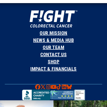
OUR MISSION
NEWS & MEDIA HUB
OUR TEAM
CONTACT US
SHOP
IMPACT & FINANCIALS
Faceboook
X
Instagram
YouTube
TikTok
LinkedIn
Bluesky