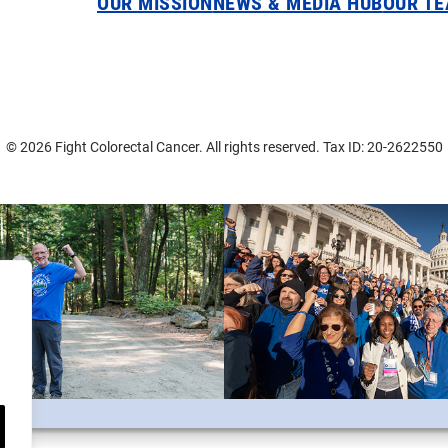
OUR MISSION
NEWS & MEDIA HUB
OUR T
© 2026 Fight Colorectal Cancer. All rights reserved. Tax ID: 20-2622550