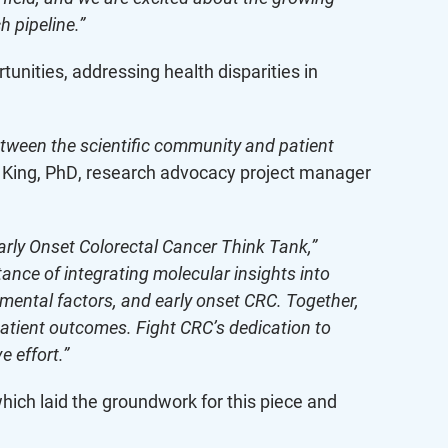
h pipeline.”
nities, addressing health disparities in
etween the scientific community and patient
i King, PhD, research advocacy project manager
Early Onset Colorectal Cancer Think Tank,”
tance of integrating molecular insights into
nmental factors, and early onset CRC. Together,
patient outcomes. Fight CRC’s dedication to
e effort.”
ich laid the groundwork for this piece and