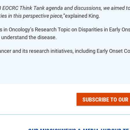
3 EOCRC Think Tank agenda and discussions, we aimed to 
ies in this perspective piece,
”explained King.
rs in Oncology’s Research Topic on Disparities in Early Ons
 understand the disease.
cer and its research initiatives, including Early Onset 
SUBSCRIBE TO OUR