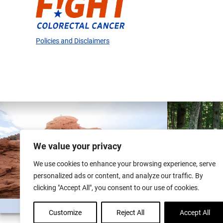
Policies and Disclaimers
We value your privacy
We use cookies to enhance your browsing experience, serve
personalized ads or content, and analyze our traffic. By
clicking "Accept All", you consent to our use of cookies.
Customize
Reject All
Accept All