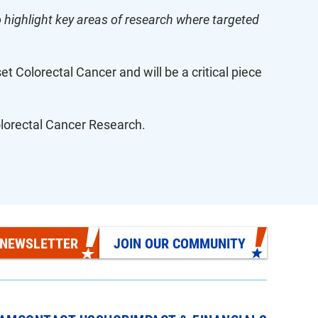
highlight key areas of research where targeted
et Colorectal Cancer and will be a critical piece
Colorectal Cancer Research.
 NEWSLETTER
JOIN OUR COMMUNITY