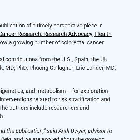
ublication of a timely perspective piece in
 Cancer Research: Research Advocacy, Health
show a growing number of colorectal cancer
l contributions from the U.S., Spain, the UK,
k, MD, PhD; Phuong Gallagher; Eric Lander, MD;
pigenetics, and metabolism – for exploration
nterventions related to risk stratification and
. The authors include researchers and
h.
d the publication,” said Andi Dwyer, advisor to
e field, and we are excited about the growing