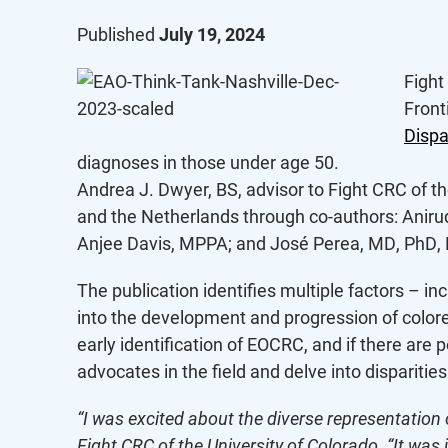
Published
July 19, 2024
Fight
Fronti
Dispa
diagnoses in those under age 50.
Andrea J. Dwyer, BS, advisor to Fight CRC of th
and the Netherlands through co-authors: Aniru
Anjee Davis, MPPA; and José Perea, MD, PhD,
The publication identifies multiple factors – i
into the development and progression of colorect
early identification of EOCRC, and if there are 
advocates in the field and delve into disparitie
“I was excited about the diverse representation 
Fight CRC of the University of Colorado. “It was