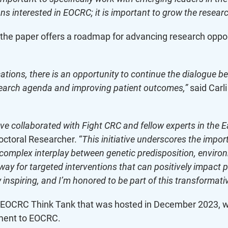
ns interested in EOCRC; it is important to grow the researc
he paper offers a roadmap for advancing research opportu
tions, there is an opportunity to continue the dialogue b
esearch agenda and improving patient outcomes,”
said Carl
have collaborated with Fight CRC and fellow experts in the 
ctoral Researcher. “
This initiative underscores the impor
 complex interplay between genetic predisposition, enviro
y for targeted interventions that can positively impact 
 inspiring, and I’m honored to be part of this transformativ
’s EOCRC Think Tank that was hosted in December 2023, wh
ment to EOCRC.