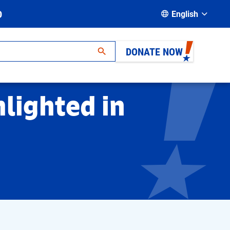
D
English
DONATE NOW
hlighted in