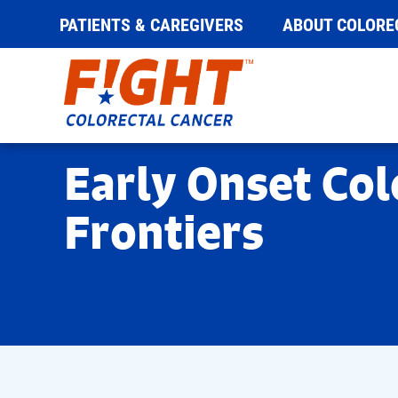
PATIENTS & CAREGIVERS
ABOUT COLORE
Skip
to
content
Early Onset Col
Frontiers