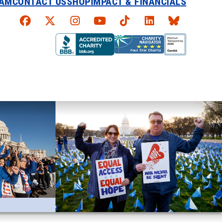
EAM
CONTACT US
SHOP
IMPACT & FINANCIALS
Faceboook
X
Instagram
YouTube
TikTok
LinkedIn
Bluesky