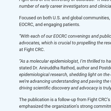
number of early career investigators and clinicia
Focused on both U.S. and global communities, t
EOCRC, and engaging patients.
“With each of our EOCRC convenings and publica
advocates, which is crucial to propelling the r
at Fight CRC.
“As a molecular epidemiologist, I’m thrilled to 
stated Dr. Aniruddha Rathod, author and Postdo
epidemiological research, shedding light on the
we’re advancing understanding and paving the wa
driving scientific discovery and advocacy is truly
The publication is a follow-up from Fight CRC
emphasized the organization’s strong commit