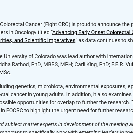
 Colorectal Cancer (Fight CRC) is proud to announce the p
ers in Oncology titled “
Advancing Early Onset Colorectal
rities, and Scientific Imperatives
” as data continues to 
e University of Colorado was lead author with internationa
ddha Rathod, PhD, MBBS, MPH; Carli King, PhD; F.E.R. Vui
 MSc.
ncluding genetics, microbiota, environmental exposures, e
al cancer in young adults. In addition, it also examines i
possible opportunities for overlap to further the research
s in EOCRC to highlight the urgent need for further researc
of subject matter experts in development of the meeting an
 important to specifically work with emerging leaders in th