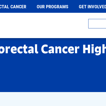
CTAL CANCER
OUR PROGRAMS
GET INVOLVE
orectal Cancer Hig