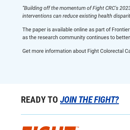
“Building off the momentum of Fight CRC’s 202
interventions can reduce existing health disparit
The paper is available online as part of Frontie
as the research community continues to better
Get more information about Fight Colorectal Can
READY TO
JOIN THE FIGHT?