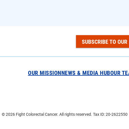
SUBSCRIBE TO OUR
OUR MISSION
NEWS & MEDIA HUB
OUR T
© 2026 Fight Colorectal Cancer. All rights reserved. Tax ID: 20-2622550