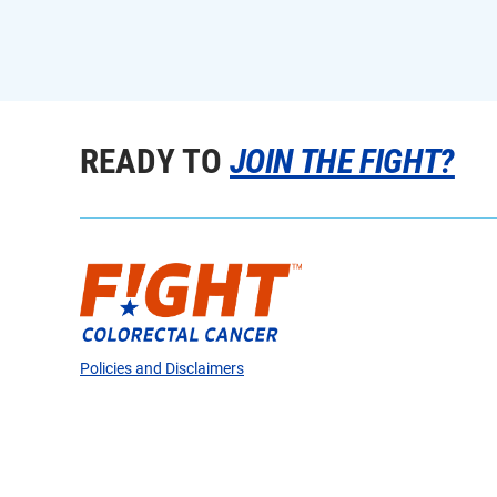
READY TO
JOIN THE FIGHT?
Policies and Disclaimers