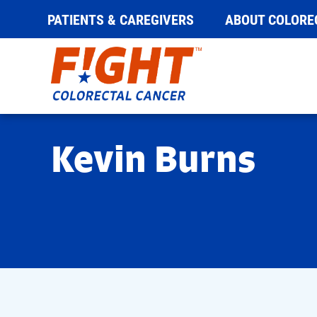
PATIENTS & CAREGIVERS
ABOUT COLORE
Skip
to
content
Kevin Burns