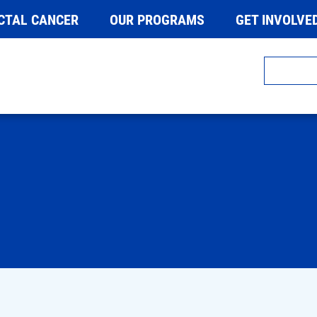
CTAL CANCER
OUR PROGRAMS
GET INVOLVE