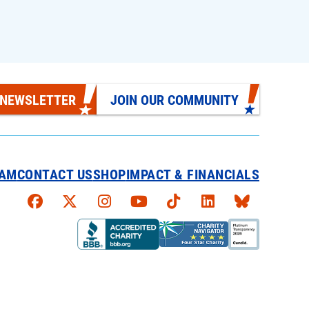
 NEWSLETTER
JOIN OUR COMMUNITY
EAM
CONTACT US
SHOP
IMPACT & FINANCIALS
Faceboook
X
Instagram
YouTube
TikTok
LinkedIn
Bluesky