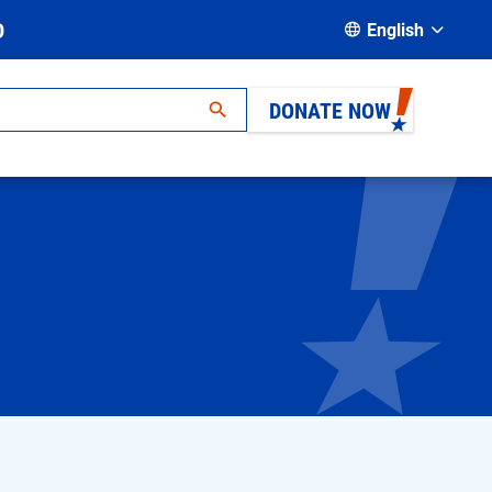
D
English
DONATE NOW