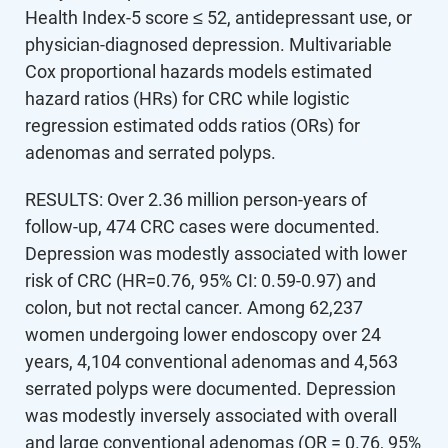
Health Index-5 score ≤ 52, antidepressant use, or
physician-diagnosed depression. Multivariable
Cox proportional hazards models estimated
hazard ratios (HRs) for CRC while logistic
regression estimated odds ratios (ORs) for
adenomas and serrated polyps.
RESULTS: Over 2.36 million person-years of
follow-up, 474 CRC cases were documented.
Depression was modestly associated with lower
risk of CRC (HR=0.76, 95% CI: 0.59-0.97) and
colon, but not rectal cancer. Among 62,237
women undergoing lower endoscopy over 24
years, 4,104 conventional adenomas and 4,563
serrated polyps were documented. Depression
was modestly inversely associated with overall
and large conventional adenomas (OR = 0.76, 95%