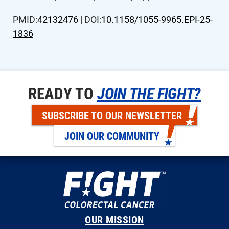
PMID:
42132476
| DOI:
10.1158/1055-9965.EPI-25-
1836
READY TO
JOIN THE FIGHT?
SUBSCRIBE TO OUR NEWSLETTER
JOIN OUR COMMUNITY
OUR MISSION