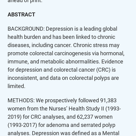
ahead of print.
ABSTRACT
BACKGROUND: Depression is a leading global
health burden and has been linked to chronic
diseases, including cancer. Chronic stress may
promote colorectal carcinogenesis via hormonal,
immune, and metabolic abnormalities. Evidence
for depression and colorectal cancer (CRC) is
inconsistent, and data on colorectal polyps are
limited.
METHODS: We prospectively followed 91,383
women from the Nurses’ Health Study II (1993-
2019) for CRC analyses, and 62,237 women
(1993-2017) for adenoma and serrated polyp
analyses. Depression was defined as a Mental