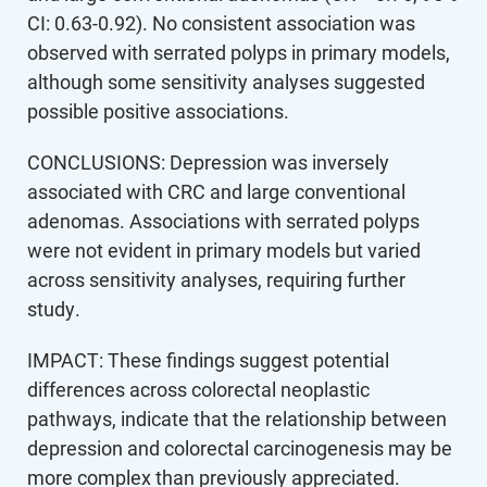
CI: 0.63-0.92). No consistent association was
observed with serrated polyps in primary models,
although some sensitivity analyses suggested
possible positive associations.
CONCLUSIONS: Depression was inversely
associated with CRC and large conventional
adenomas. Associations with serrated polyps
were not evident in primary models but varied
across sensitivity analyses, requiring further
study.
IMPACT: These findings suggest potential
differences across colorectal neoplastic
pathways, indicate that the relationship between
depression and colorectal carcinogenesis may be
more complex than previously appreciated.