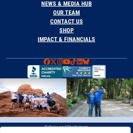
NEWS & MEDIA HUB
OUR TEAM
CONTACT US
SHOP
IMPACT & FINANCIALS
Faceboook
X
Instagram
YouTube
TikTok
LinkedIn
Bluesky
Policies and Disclaimers