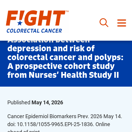
Skip
Association between
to
depression and risk of
content
colorectal cancer and polyps:
A prospective cohort study
from Nurses’ Health Study II
Published
May 14, 2026
Cancer Epidemiol Biomarkers Prev. 2026 May 14.
doi: 10.1158/1055-9965.EPI-25-1836. Online