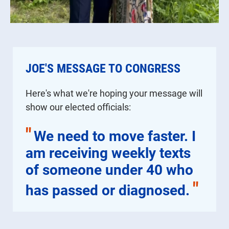
JOE'S MESSAGE TO CONGRESS
Here's what we're hoping your message will
show our elected officials:
"
We need to move faster. I
am receiving weekly texts
of someone under 40 who
"
has passed or diagnosed.