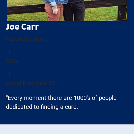
Joe Carr
Patient/Survivor
Colon
Age at Diagnosis: 34
"Every moment there are 1000's of people
dedicated to finding a cure."