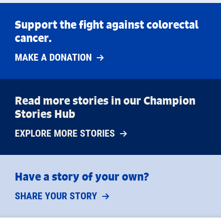
Support the fight against colorectal
cancer.
MAKE A DONATION
Read more stories in our Champion
Stories Hub
EXPLORE MORE STORIES
Have a story of your own?
SHARE YOUR STORY