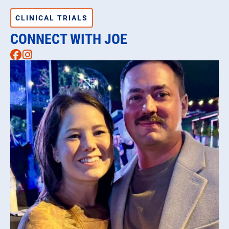
CLINICAL TRIALS
CONNECT WITH JOE
Facebook
Instagram