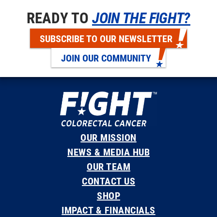
READY TO
JOIN THE FIGHT?
SUBSCRIBE TO OUR NEWSLETTER
JOIN OUR COMMUNITY
OUR MISSION
NEWS & MEDIA HUB
OUR TEAM
CONTACT US
SHOP
IMPACT & FINANCIALS