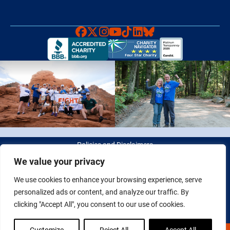
Faceboook
X
Instagram
YouTube
TikTok
LinkedIn
Bluesky
Policies and Disclaimers
We value your privacy
© 2026 Fight Colorectal Cancer. All rights reserved. Tax ID: 20-
We use cookies to enhance your browsing experience, serve
2622550
personalized ads or content, and analyze our traffic. By
clicking "Accept All", you consent to our use of cookies.
Customize
Reject All
Accept All