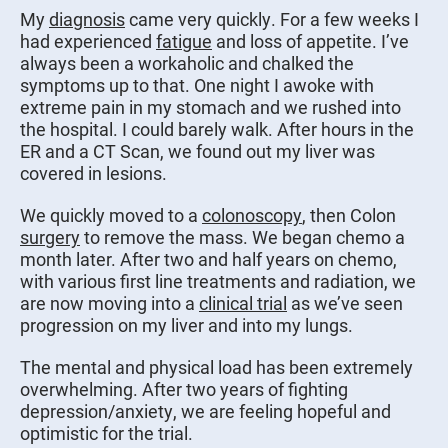
My
diagnosis
came very quickly. For a few weeks I
had experienced
fatigue
and loss of appetite. I’ve
always been a workaholic and chalked the
symptoms up to that. One night I awoke with
extreme pain in my stomach and we rushed into
the hospital. I could barely walk. After hours in the
ER and a CT Scan, we found out my liver was
covered in lesions.
We quickly moved to a
colonoscopy
, then Colon
surgery
to remove the mass. We began chemo a
month later. After two and half years on chemo,
with various first line treatments and radiation, we
are now moving into a
clinical trial
as we’ve seen
progression on my liver and into my lungs.
The mental and physical load has been extremely
overwhelming. After two years of fighting
depression/anxiety, we are feeling hopeful and
optimistic for the trial.