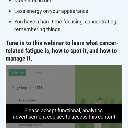
More time in bed
Less energy on your appearance
You have a hard time focusing, concentrating,
remembering things
Tune in to this webinar to learn what cancer-
related fatigue is, how to spot it, and how to
manage it.
Please accept functional, analytics,
advertisement cookies to access this content