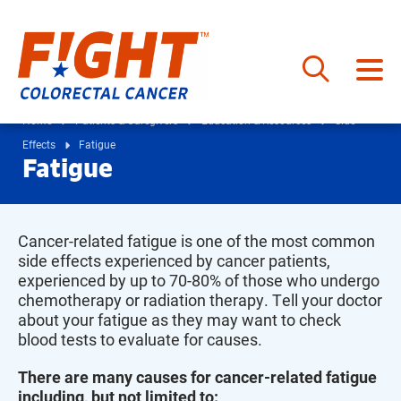
Skip
to
Home
Patients & Caregivers
Education & Resources
Side
content
Effects
Fatigue
Fatigue
Cancer-related fatigue is one of the most common
side effects experienced by cancer patients,
experienced by up to 70-80% of those who undergo
chemotherapy or radiation therapy. Tell your doctor
about your fatigue as they may want to check
blood tests to evaluate for causes.
There are many causes for cancer-related fatigue
including, but not limited to: