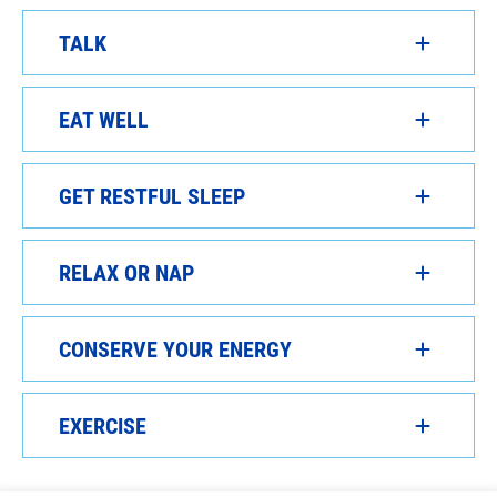
TALK
EAT WELL
GET RESTFUL SLEEP
RELAX OR NAP
CONSERVE YOUR ENERGY
EXERCISE