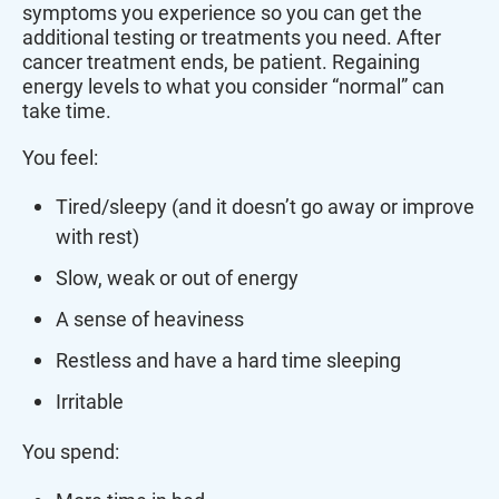
symptoms you experience so you can get the
additional testing or treatments you need. After
cancer treatment ends, be patient. Regaining
energy levels to what you consider “normal” can
take time.
You feel:
Tired/sleepy (and it doesn’t go away or improve
with rest)
Slow, weak or out of energy
A sense of heaviness
Restless and have a hard time sleeping
Irritable
You spend: