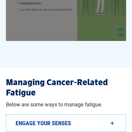
Managing Cancer-Related
Fatigue
Below are some ways to manage fatigue.
ENGAGE YOUR SENSES