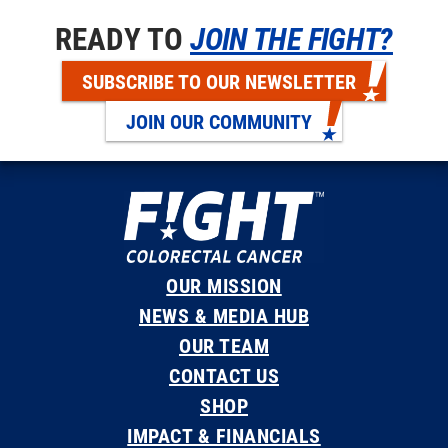
READY TO
JOIN THE FIGHT?
SUBSCRIBE TO OUR NEWSLETTER
JOIN OUR COMMUNITY
OUR MISSION
NEWS & MEDIA HUB
OUR TEAM
CONTACT US
SHOP
IMPACT & FINANCIALS