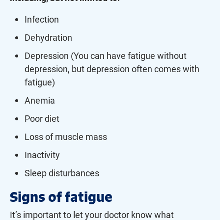
Infection
Dehydration
Depression (You can have fatigue without
depression, but depression often comes with
fatigue)
Anemia
Poor diet
Loss of muscle mass
Inactivity
Sleep disturbances
Signs of fatigue
It’s important to let your doctor know what