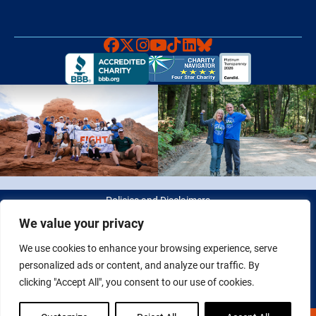
Faceboook
X
Instagram
YouTube
TikTok
LinkedIn
Bluesky
Policies and Disclaimers
We value your privacy
© 2026 Fight Colorectal Cancer. All rights reserved. Tax ID: 20-
We use cookies to enhance your browsing experience, serve
2622550
personalized ads or content, and analyze our traffic. By
clicking "Accept All", you consent to our use of cookies.