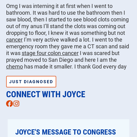
Omg I was interning it at first when I went to
bathroom. It was hard to use the bathroom then I
saw blood, then I started to see blood clots coming
out of my anus I’ll stand the clots was coming out
dropping to floor, I knew it was something but not
cancer
I’m very active walked a lot. I went to the
emergency room they gave me a CT scan and said
it was
stage four colon cancer
I was scared but
prayed moved to San Diego and here I am the
chemo
has made it smaller. I thank God every day
JUST DIAGNOSED
CONNECT WITH JOYCE
Facebook
Instagram
JOYCE'S MESSAGE TO CONGRESS