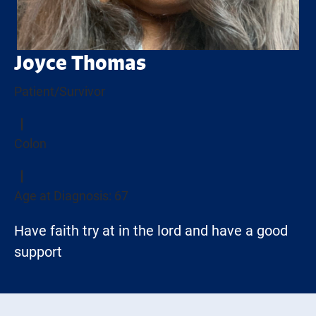
Joyce Thomas
Patient/Survivor
Colon
Age at Diagnosis: 67
Have faith try at in the lord and have a good
support