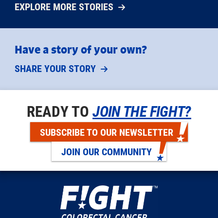
EXPLORE MORE STORIES
Have a story of your own?
SHARE YOUR STORY
READY TO
JOIN THE FIGHT?
SUBSCRIBE TO OUR NEWSLETTER
JOIN OUR COMMUNITY