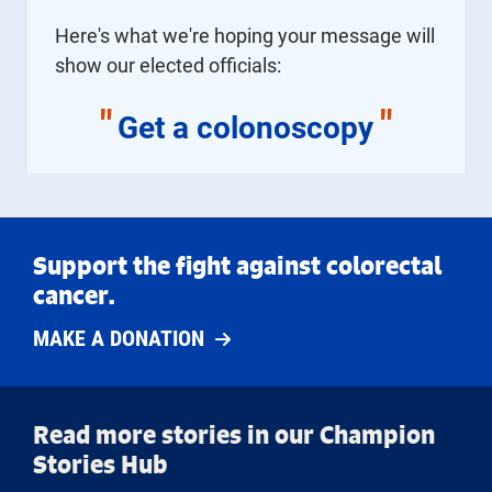
Here's what we're hoping your message will
show our elected officials:
"
"
Get a colonoscopy
Support the fight against colorectal
cancer.
MAKE A DONATION
Read more stories in our Champion
Stories Hub