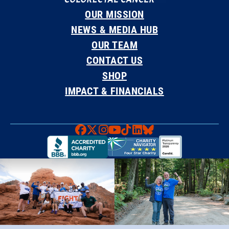
OUR MISSION
NEWS & MEDIA HUB
OUR TEAM
CONTACT US
SHOP
IMPACT & FINANCIALS
Faceboook
X
Instagram
YouTube
TikTok
LinkedIn
Bluesky