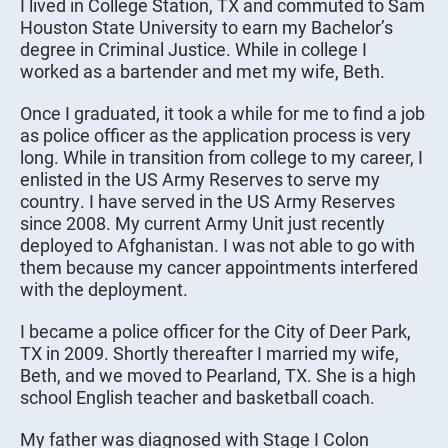
I lived in College Station, TX and commuted to Sam
Houston State University to earn my Bachelor’s
degree in Criminal Justice. While in college I
worked as a bartender and met my wife, Beth.
Once I graduated, it took a while for me to find a job
as police officer as the application process is very
long. While in transition from college to my career, I
enlisted in the US Army Reserves to serve my
country. I have served in the US Army Reserves
since 2008. My current Army Unit just recently
deployed to Afghanistan. I was not able to go with
them because my cancer appointments interfered
with the deployment.
I became a police officer for the City of Deer Park,
TX in 2009. Shortly thereafter I married my wife,
Beth, and we moved to Pearland, TX. She is a high
school English teacher and basketball coach.
My father was diagnosed with Stage I Colon