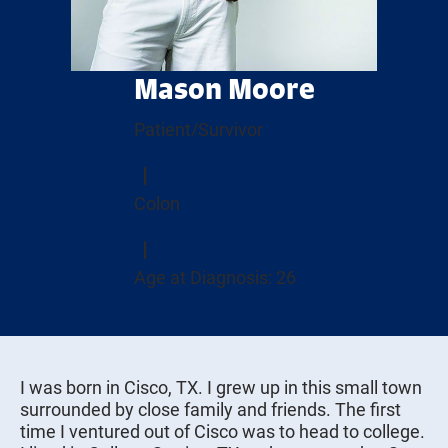
Mason Moore
Patient/Survivor
Colon
Age at Diagnosis: 26
I was born in Cisco, TX. I grew up in this small town
surrounded by close family and friends. The first
time I ventured out of Cisco was to head to college.