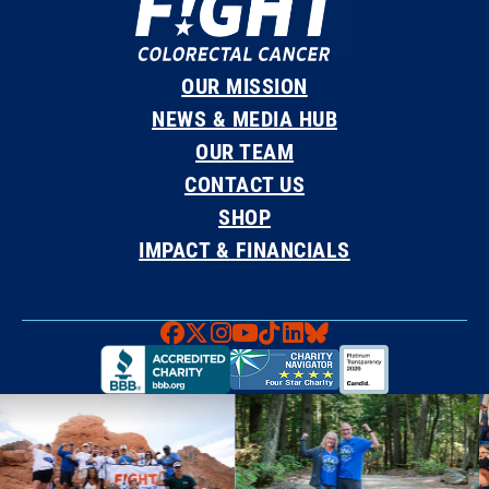
OUR MISSION
NEWS & MEDIA HUB
OUR TEAM
CONTACT US
SHOP
IMPACT & FINANCIALS
Faceboook
X
Instagram
YouTube
TikTok
LinkedIn
Bluesky