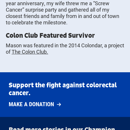
year anniversary, my wife threw me a “Screw
Cancer” surprise party and gathered all of my
closest friends and family from in and out of town
to celebrate the milestone.
Colon Club Featured Survivor
Mason was featured in the 2014 Colondar, a project
of
The Colon Club.
Support the fight against colorectal
cancer.
MAKE A DONATION
Read more stories in our Champion