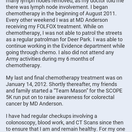
many lymph nodes removed, as my doctor told me
there was lymph node involvement. I began
chemotherapy in the beginning of August 2011.
Every other weekend I was at MD Anderson
receiving my FOLFOX treatment. While on
chemotherapy, I was not able to patrol the streets
as a regular patrolman for Deer Park. I was able to
continue working in the Evidence department while
going through chemo. I also did not attend any
Army activities during my 6 months of
chemotherapy.
My last and final chemotherapy treatment was on
January 14, 2012. Shortly thereafter, my friends
and family started a “Team Mason” for the SCOPE
5K run put on to raise awareness for colorectal
cancer by MD Anderson.
I have had regular checkups involving a
colonoscopy, blood work, and CT Scans since then
to ensure that I am and remain healthy. For my one