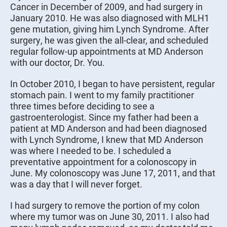
Cancer in December of 2009, and had surgery in
January 2010. He was also diagnosed with MLH1
gene mutation, giving him Lynch Syndrome. After
surgery, he was given the all-clear, and scheduled
regular follow-up appointments at MD Anderson
with our doctor, Dr. You.
In October 2010, I began to have persistent, regular
stomach pain. I went to my family practitioner
three times before deciding to see a
gastroenterologist. Since my father had been a
patient at MD Anderson and had been diagnosed
with Lynch Syndrome, I knew that MD Anderson
was where I needed to be. I scheduled a
preventative appointment for a colonoscopy in
June. My colonoscopy was June 17, 2011, and that
was a day that I will never forget.
I had surgery to remove the portion of my colon
where my tumor was on June 30, 2011. I also had