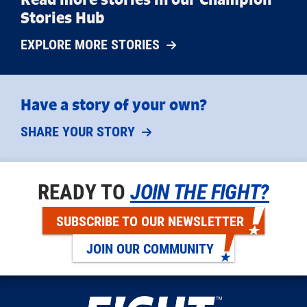
Stories Hub
EXPLORE MORE STORIES
Have a story of your own?
SHARE YOUR STORY
READY TO
JOIN THE FIGHT?
SUBSCRIBE TO OUR NEWSLETTER
JOIN OUR COMMUNITY