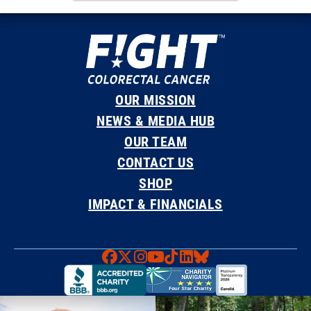
OUR MISSION
NEWS & MEDIA HUB
OUR TEAM
CONTACT US
SHOP
IMPACT & FINANCIALS
Faceboook
X
Instagram
YouTube
TikTok
LinkedIn
Bluesky