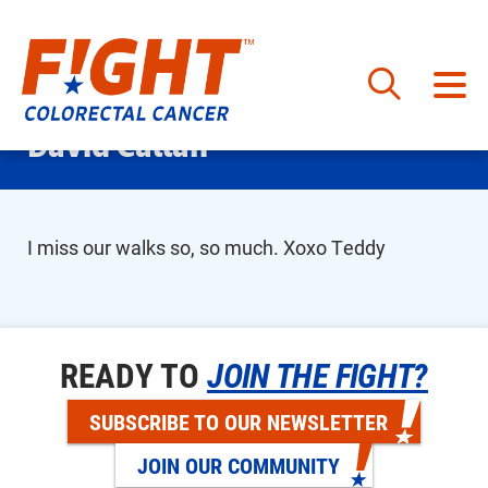
Skip
David Callan
to
content
I miss our walks so, so much. Xoxo Teddy
READY TO
JOIN THE FIGHT?
SUBSCRIBE TO OUR NEWSLETTER
JOIN OUR COMMUNITY