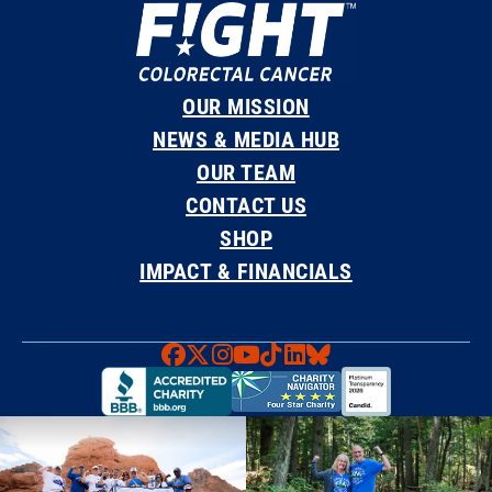
OUR MISSION
NEWS & MEDIA HUB
OUR TEAM
CONTACT US
SHOP
IMPACT & FINANCIALS
Faceboook
X
Instagram
YouTube
TikTok
LinkedIn
Bluesky