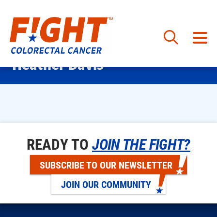
Skip
Heather Davis
to
content
READY TO
JOIN THE FIGHT?
SUBSCRIBE TO OUR NEWSLETTER
JOIN OUR COMMUNITY