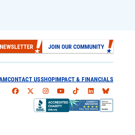
 NEWSLETTER
JOIN OUR COMMUNITY
EAM
CONTACT US
SHOP
IMPACT & FINANCIALS
Faceboook
X
Instagram
YouTube
TikTok
LinkedIn
Bluesky