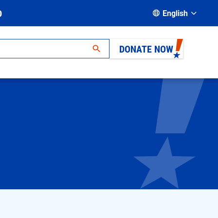
D
English
DONATE NOW