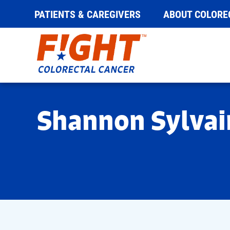
PATIENTS & CAREGIVERS
ABOUT COLORE
Skip
to
content
Shannon Sylvai