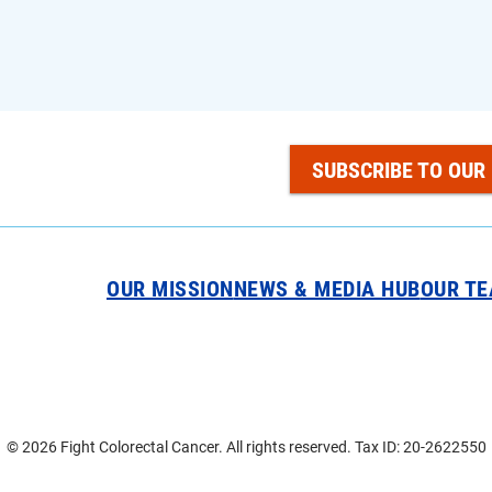
SUBSCRIBE TO OUR
OUR MISSION
NEWS & MEDIA HUB
OUR T
© 2026 Fight Colorectal Cancer. All rights reserved. Tax ID: 20-2622550