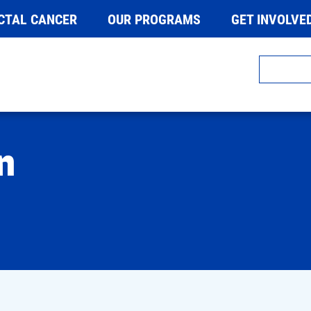
CTAL CANCER
OUR PROGRAMS
GET INVOLVE
n