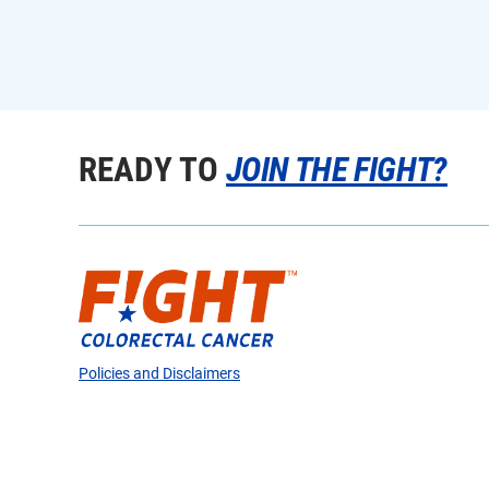
READY TO
JOIN THE FIGHT?
Policies and Disclaimers