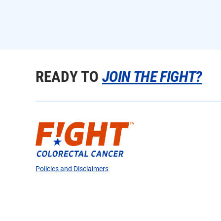
READY TO
JOIN THE FIGHT?
Policies and Disclaimers