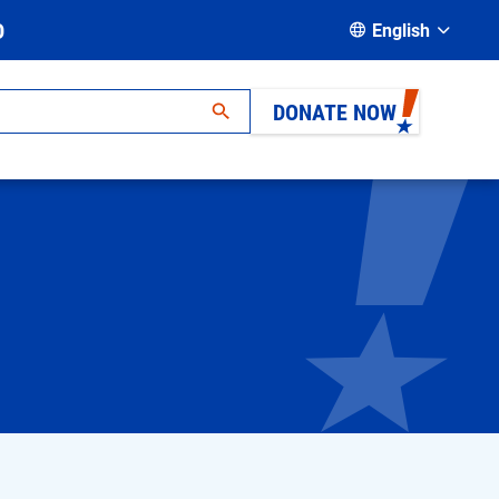
D
English
DONATE NOW