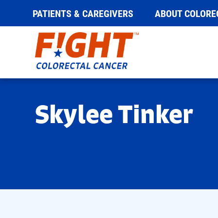
PATIENTS & CAREGIVERS
ABOUT COLORE
Skip
to
content
Skylee Tinker