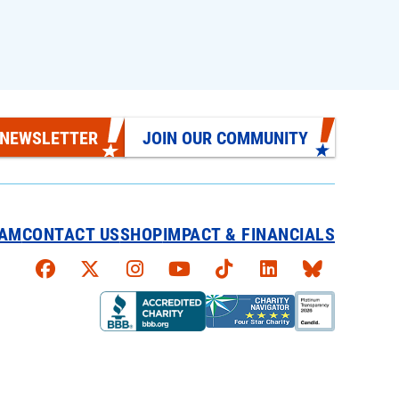
 NEWSLETTER
JOIN OUR COMMUNITY
EAM
CONTACT US
SHOP
IMPACT & FINANCIALS
Faceboook
X
Instagram
YouTube
TikTok
LinkedIn
Bluesky