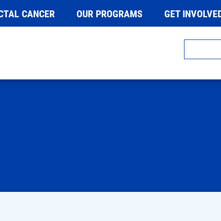
CTAL CANCER
OUR PROGRAMS
GET INVOLVE