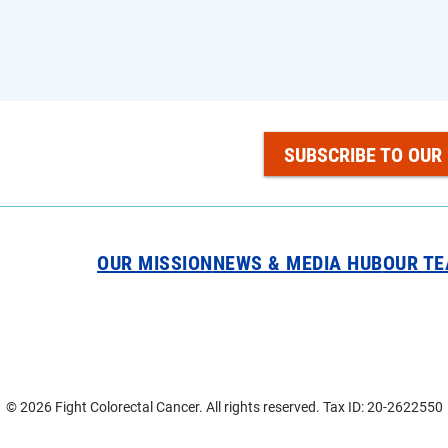
SUBSCRIBE TO OUR
OUR MISSION
NEWS & MEDIA HUB
OUR T
© 2026 Fight Colorectal Cancer. All rights reserved. Tax ID: 20-2622550