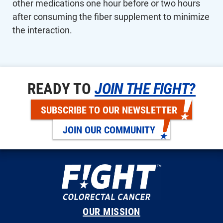
other medications one hour before or two hours
after consuming the fiber supplement to minimize
the interaction.
READY TO
JOIN THE FIGHT?
SUBSCRIBE TO OUR NEWSLETTER
JOIN OUR COMMUNITY
OUR MISSION