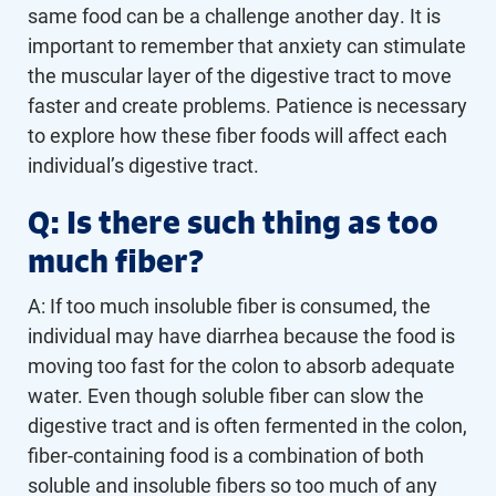
same food can be a challenge another day. It is
important to remember that anxiety can stimulate
the muscular layer of the digestive tract to move
faster and create problems. Patience is necessary
to explore how these fiber foods will affect each
individual’s digestive tract.
Q: Is there such thing as too
much fiber?
A: If too much insoluble fiber is consumed, the
individual may have diarrhea because the food is
moving too fast for the colon to absorb adequate
water. Even though soluble fiber can slow the
digestive tract and is often fermented in the colon,
fiber-containing food is a combination of both
soluble and insoluble fibers so too much of any