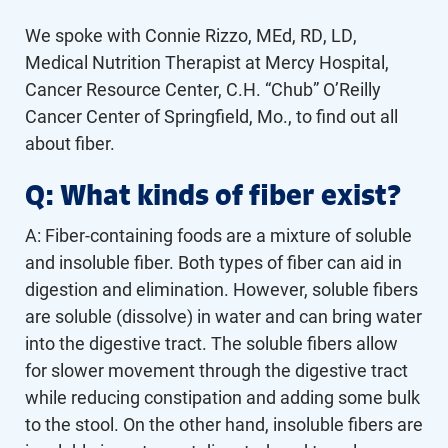
We spoke with Connie Rizzo, MEd, RD, LD,
Medical Nutrition Therapist at Mercy Hospital,
Cancer Resource Center, C.H. “Chub” O’Reilly
Cancer Center of Springfield, Mo., to find out all
about fiber.
Q: What kinds of fiber exist?
A: Fiber-containing foods are a mixture of soluble
and insoluble fiber. Both types of fiber can aid in
digestion and elimination. However, soluble fibers
are soluble (dissolve) in water and can bring water
into the digestive tract. The soluble fibers allow
for slower movement through the digestive tract
while reducing constipation and adding some bulk
to the stool. On the other hand, insoluble fibers are