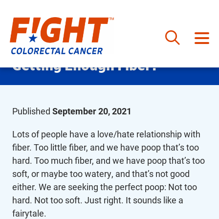
Skip
Getting Enough Fiber?
to
content
Published
September 20, 2021
Lots of people have a love/hate relationship with
fiber. Too little fiber, and we have poop that’s too
hard. Too much fiber, and we have poop that’s too
soft, or maybe too watery, and that’s not good
either. We are seeking the perfect poop: Not too
hard. Not too soft. Just right. It sounds like a
fairytale.