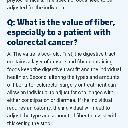
adjusted for the individual.
Q: What is the value of fiber,
especially to a patient with
colorectal cancer?
A: The value is two-fold. First, the digestive tract
contains a layer of muscle and fiber-containing
foods keep the digestive tract fit and the individual
healthier. Second, altering the types and amounts
of fiber after colorectal surgery or treatment can
allow an individual to adjust for challenges with
either constipation or diarrhea. If the individual
requires an ostomy, the individual will need to
adjust the type and amount of fiber to assist with
thickening the stool.