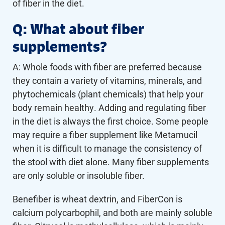
of fiber in the diet.
Q: What about fiber
supplements?
A: Whole foods with fiber are preferred because
they contain a variety of vitamins, minerals, and
phytochemicals (plant chemicals) that help your
body remain healthy. Adding and regulating fiber
in the diet is always the first choice. Some people
may require a fiber supplement like Metamucil
when it is difficult to manage the consistency of
the stool with diet alone. Many fiber supplements
are only soluble or insoluble fiber.
Benefiber is wheat dextrin, and FiberCon is
calcium polycarbophil, and both are mainly soluble