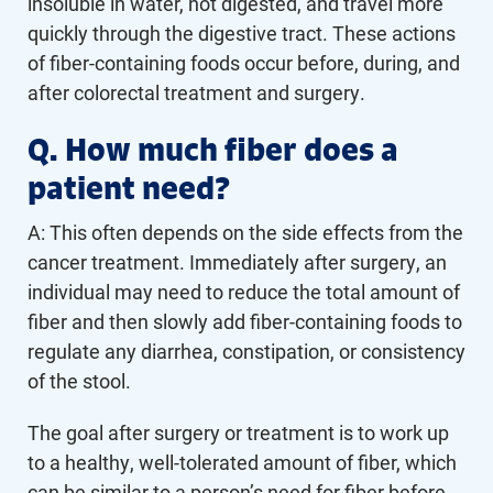
insoluble in water, not digested, and travel more
quickly through the digestive tract. These actions
of fiber-containing foods occur before, during, and
after colorectal treatment and surgery.
Q. How much fiber does a
patient need?
A: This often depends on the side effects from the
cancer treatment. Immediately after surgery, an
individual may need to reduce the total amount of
fiber and then slowly add fiber-containing foods to
regulate any diarrhea, constipation, or consistency
of the stool.
The goal after surgery or treatment is to work up
to a healthy, well-tolerated amount of fiber, which
can be similar to a person’s need for fiber before