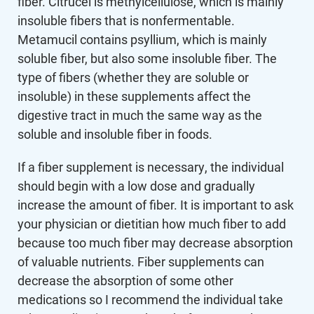
fiber. Citrucel is methylcellulose, which is mainly
insoluble fibers that is nonfermentable.
Metamucil contains psyllium, which is mainly
soluble fiber, but also some insoluble fiber. The
type of fibers (whether they are soluble or
insoluble) in these supplements affect the
digestive tract in much the same way as the
soluble and insoluble fiber in foods.
If a fiber supplement is necessary, the individual
should begin with a low dose and gradually
increase the amount of fiber. It is important to ask
your physician or dietitian how much fiber to add
because too much fiber may decrease absorption
of valuable nutrients. Fiber supplements can
decrease the absorption of some other
medications so I recommend the individual take