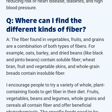
reducing risk of heart disease, diabetes, and high
blood pressure.
Q: Where can I find the
different kinds of fiber?
A: The fiber found in vegetables, fruits, and grains
are a combination of both types of fibers. For
example, oats, barley, and dried beans (like black
and pinto beans) contain soluble fiber; wheat
bran, fruit and vegetable skins, and whole-grain
breads contain insoluble fiber.
I encourage people to try a variety of whole, plant-
containing foods to get fiber in their diet. Fruits,
vegetables, beans and legumes, whole grains and
cereals all contain fiber and offer beneficial
phytochemicals. The specific foods need to be