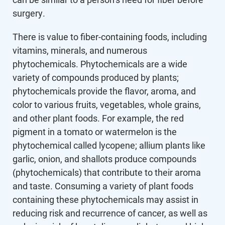
surgery.
There is value to fiber-containing foods, including
vitamins, minerals, and numerous
phytochemicals. Phytochemicals are a wide
variety of compounds produced by plants;
phytochemicals provide the flavor, aroma, and
color to various fruits, vegetables, whole grains,
and other plant foods. For example, the red
pigment in a tomato or watermelon is the
phytochemical called lycopene; allium plants like
garlic, onion, and shallots produce compounds
(phytochemicals) that contribute to their aroma
and taste. Consuming a variety of plant foods
containing these phytochemicals may assist in
reducing risk and recurrence of cancer, as well as