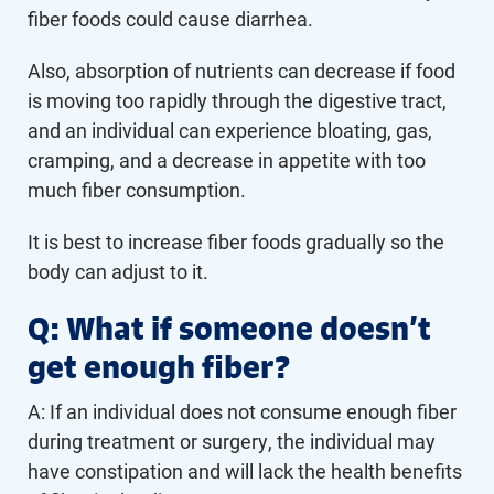
fiber foods could cause diarrhea.
Also, absorption of nutrients can decrease if food
is moving too rapidly through the digestive tract,
and an individual can experience bloating, gas,
cramping, and a decrease in appetite with too
much fiber consumption.
It is best to increase fiber foods gradually so the
body can adjust to it.
Q: What if someone doesn’t
get enough fiber?
A: If an individual does not consume enough fiber
during treatment or surgery, the individual may
have constipation and will lack the health benefits