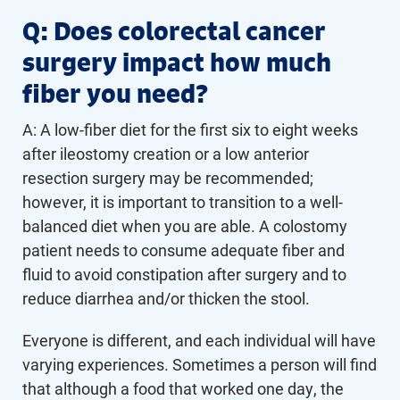
Q: Does colorectal cancer
surgery impact how much
fiber you need?
A: A low-fiber diet for the first six to eight weeks
after ileostomy creation or a low anterior
resection surgery may be recommended;
however, it is important to transition to a well-
balanced diet when you are able. A colostomy
patient needs to consume adequate fiber and
fluid to avoid constipation after surgery and to
reduce diarrhea and/or thicken the stool.
Everyone is different, and each individual will have
varying experiences. Sometimes a person will find
that although a food that worked one day, the