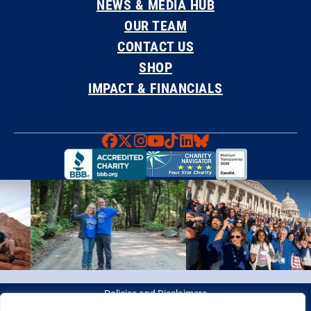
NEWS & MEDIA HUB
OUR TEAM
CONTACT US
SHOP
IMPACT & FINANCIALS
Faceboook
X
Instagram
YouTube
TikTok
LinkedIn
Bluesky
Policies and Disclaimers