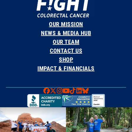
OUR MISSION
NEWS & MEDIA HUB
OUR TEAM
CONTACT US
SHOP
IMPACT & FINANCIALS
Faceboook
X
Instagram
YouTube
TikTok
LinkedIn
Bluesky