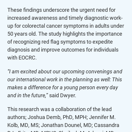
These findings underscore the urgent need for
increased awareness and timely diagnostic work-
up for colorectal cancer symptoms in adults under
50 years old. The study highlights the importance
of recognizing red flag symptoms to expedite
diagnosis and improve outcomes for individuals
with EOCRC.
“I am excited about our upcoming convenings and
our international work in the planning as well: This
makes a difference for a young person every day
and in the future,
” said Dwyer.
This research was a collaboration of the lead
authors; Joshua Demb, PhD, MPH; Jennifer M.
Kolb, MD, MS; Jonathan Dounel, MD; Cassandra