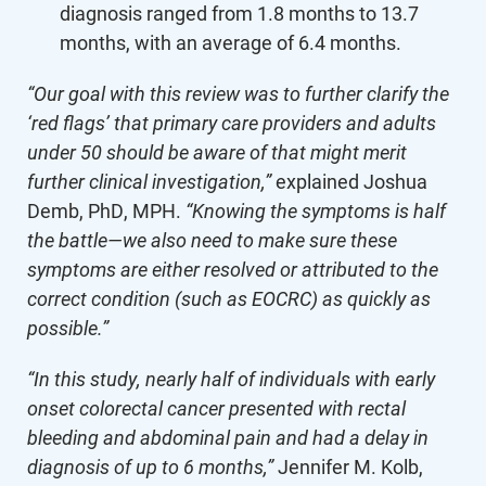
diagnosis ranged from 1.8 months to 13.7
months, with an average of 6.4 months.
“Our goal with this review was to further clarify the
‘red flags’ that primary care providers and adults
under 50 should be aware of that might merit
further clinical investigation,”
explained Joshua
Demb, PhD, MPH.
“Knowing the symptoms is half
the battle—we also need to make sure these
symptoms are either resolved or attributed to the
correct condition (such as EOCRC) as quickly as
possible.”
“In this study, nearly half of individuals with early
onset colorectal cancer presented with rectal
bleeding and abdominal pain and had a delay in
diagnosis of up to 6 months,”
Jennifer M. Kolb,