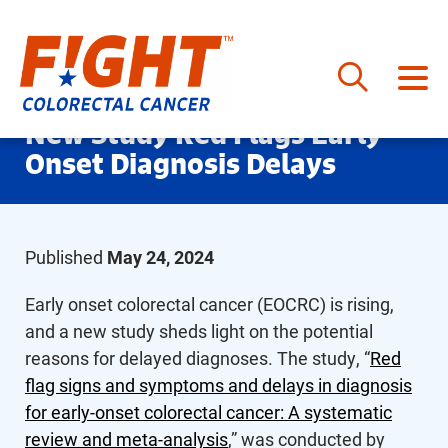
Skip
New Study Red Flags Early
to
Onset Diagnosis Delays
content
Published
May 24, 2024
Early onset colorectal cancer (EOCRC) is rising,
and a new study sheds light on the potential
reasons for delayed diagnoses. The study, “
Red
flag signs and symptoms and delays in diagnosis
for early-onset colorectal cancer: A systematic
review and meta-analysis
,” was conducted by