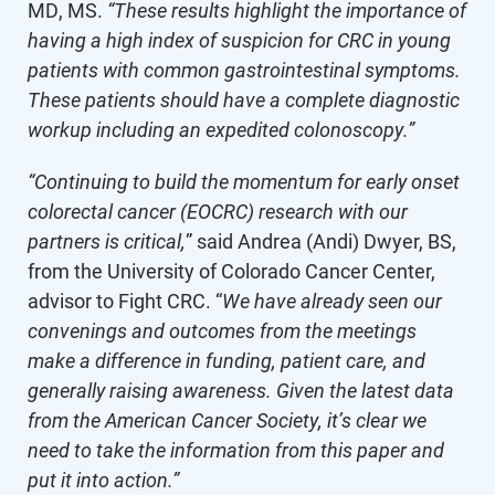
MD, MS.
“These results highlight the importance of
having a high index of suspicion for CRC in young
patients with common gastrointestinal symptoms.
These patients should have a complete diagnostic
workup including an expedited colonoscopy.”
“Continuing to build the momentum for early onset
colorectal cancer (EOCRC) research with our
partners is critical,
” said Andrea (Andi) Dwyer, BS,
from the University of Colorado Cancer Center,
advisor to Fight CRC. “
We have already seen our
convenings and outcomes from the meetings
make a difference in funding, patient care, and
generally raising awareness. Given the latest data
from the American Cancer Society, it’s clear we
need to take the information from this paper and
put it into action.”