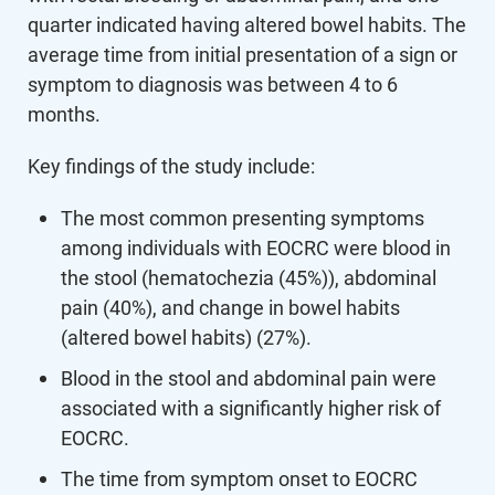
quarter indicated having altered bowel habits. The
average time from initial presentation of a sign or
symptom to diagnosis was between 4 to 6
months.
Key findings of the study include:
The most common presenting symptoms
among individuals with EOCRC were blood in
the stool (hematochezia (45%)), abdominal
pain (40%), and change in bowel habits
(altered bowel habits) (27%).
Blood in the stool and abdominal pain were
associated with a significantly higher risk of
EOCRC.
The time from symptom onset to EOCRC