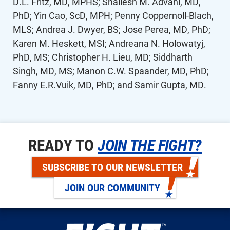
D.L. Fritz, MD, MPHS; Shailesh M. Advani, MD,
PhD; Yin Cao, ScD, MPH; Penny Coppernoll-Blach,
MLS; Andrea J. Dwyer, BS; Jose Perea, MD, PhD;
Karen M. Heskett, MSI; Andreana N. Holowatyj,
PhD, MS; Christopher H. Lieu, MD; Siddharth
Singh, MD, MS; Manon C.W. Spaander, MD, PhD;
Fanny E.R.Vuik, MD, PhD; and Samir Gupta, MD.
READY TO
JOIN THE FIGHT?
SUBSCRIBE TO OUR NEWSLETTER
JOIN OUR COMMUNITY