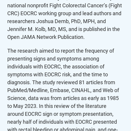
national nonprofit Fight Colorectal Cancer’s (Fight
CRC) EOCRC working group and lead authors and
researchers Joshua Demb, PhD, MPH, and
Jennifer M. Kolb, MD, MS, and is published in the
Open JAMA Network Publication.
The research aimed to report the frequency of
presenting signs and symptoms among
individuals with EOCRC, the association of
symptoms with EOCRC risk, and the time to
diagnosis. The study reviewed 81 articles from
PubMed/Medline, Embase, CINAHL, and Web of
Science, data was from articles as early as 1985
to May 2023. In this review of the literature
around EOCRC sign or symptom presentation,
nearly half of individuals with EOCRC presented
with rectal bleeding or abdominal pain, and one-