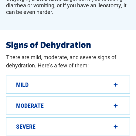
diarrhea or vomiting, or if you have an ileostomy, it
can be even harder.
Signs of Dehydration
There are mild, moderate, and severe signs of
dehydration. Here’s a few of them:
MILD
MODERATE
SEVERE