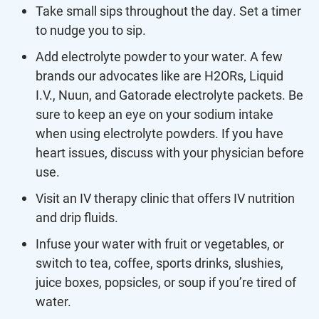
Take small sips throughout the day. Set a timer
to nudge you to sip.
Add electrolyte powder to your water. A few
brands our advocates like are H2ORs, Liquid
I.V., Nuun, and Gatorade electrolyte packets. Be
sure to keep an eye on your sodium intake
when using electrolyte powders. If you have
heart issues, discuss with your physician before
use.
Visit an IV therapy clinic that offers IV nutrition
and drip fluids.
Infuse your water with fruit or vegetables, or
switch to tea, coffee, sports drinks, slushies,
juice boxes, popsicles, or soup if you’re tired of
water.