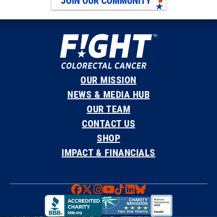
JOIN OUR COMMUNITY
OUR MISSION
NEWS & MEDIA HUB
OUR TEAM
CONTACT US
SHOP
IMPACT & FINANCIALS
Faceboook
X
Instagram
YouTube
TikTok
LinkedIn
Bluesky