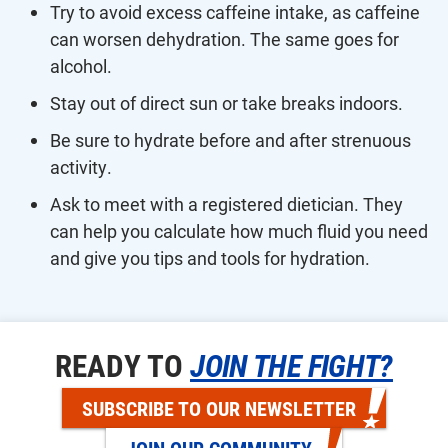
Try to avoid excess caffeine intake, as caffeine
can worsen dehydration. The same goes for
alcohol.
Stay out of direct sun or take breaks indoors.
Be sure to hydrate before and after strenuous
activity.
Ask to meet with a registered dietician. They
can help you calculate how much fluid you need
and give you tips and tools for hydration.
READY TO
JOIN THE FIGHT?
SUBSCRIBE TO OUR NEWSLETTER