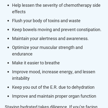
Help lessen the severity of chemotherapy side
effects
Flush your body of toxins and waste
Keep bowels moving and prevent constipation.
Maintain your alertness and awareness.
Optimize your muscular strength and
endurance
Make it easier to breathe
Improve mood, increase energy, and lessen
irritability
Keep you out of the E.R. due to dehydration
Improve and maintain proper organ function
Staying hydrated takes diligence. If you’re facing