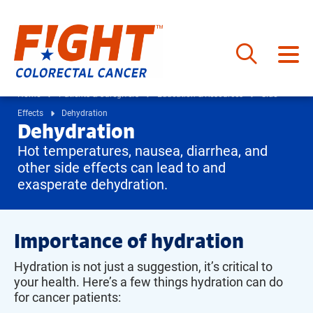
Skip
to
Home
Patients & Caregivers
Education & Resources
Side
content
Effects
Dehydration
Dehydration
Hot temperatures, nausea, diarrhea, and
other side effects can lead to and
exasperate dehydration.
Importance of hydration
Hydration is not just a suggestion, it’s critical to
your health. Here’s a few things hydration can do
for cancer patients: