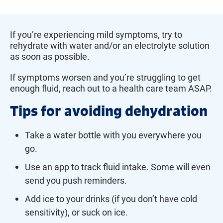
If you’re experiencing mild symptoms, try to
rehydrate with water and/or an electrolyte solution
as soon as possible.
If symptoms worsen and you’re struggling to get
enough fluid, reach out to a health care team ASAP.
Tips for avoiding dehydration
Take a water bottle with you everywhere you
go.
Use an app to track fluid intake. Some will even
send you push reminders.
Add ice to your drinks (if you don’t have cold
sensitivity), or suck on ice.