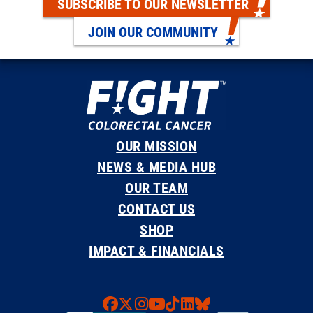
SUBSCRIBE TO OUR NEWSLETTER
JOIN OUR COMMUNITY
OUR MISSION
NEWS & MEDIA HUB
OUR TEAM
CONTACT US
SHOP
IMPACT & FINANCIALS