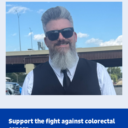
Support the fight against colorectal