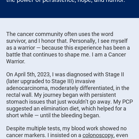
The cancer community often uses the word
survivor, and I honor that. Personally, I see myself
as a warrior — because this experience has been a
battle that continues to shape me. I am a Cancer
Warrior.
On April 5th, 2023, I was diagnosed with Stage II
(later upgraded to Stage III) invasive
adenocarcinoma, moderately differentiated, in the
rectal wall. My journey began with persistent
stomach issues that just wouldn’t go away. My PCP
suggested an elimination diet, which helped for a
short while — until the bleeding began.
Despite multiple tests, my blood work showed no
cancer markers. I insisted on a
colonoscopy
, even