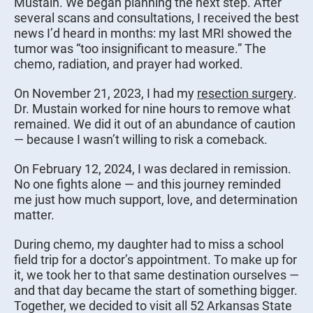
Mustain. We began planning the next step. After
several scans and consultations, I received the best
news I’d heard in months: my last MRI showed the
tumor was “too insignificant to measure.” The
chemo, radiation, and prayer had worked.
On November 21, 2023, I had my
resection surgery
.
Dr. Mustain worked for nine hours to remove what
remained. We did it out of an abundance of caution
— because I wasn’t willing to risk a comeback.
On February 12, 2024, I was declared in remission.
No one fights alone — and this journey reminded
me just how much support, love, and determination
matter.
During chemo, my daughter had to miss a school
field trip for a doctor’s appointment. To make up for
it, we took her to that same destination ourselves —
and that day became the start of something bigger.
Together, we decided to visit all 52 Arkansas State