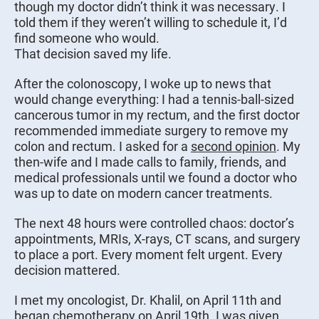
though my doctor didn’t think it was necessary. I
told them if they weren’t willing to schedule it, I’d
find someone who would.
That decision saved my life.
After the colonoscopy, I woke up to news that
would change everything: I had a tennis-ball-sized
cancerous tumor in my rectum, and the first doctor
recommended immediate surgery to remove my
colon and rectum. I asked for a
second opinion
. My
then-wife and I made calls to family, friends, and
medical professionals until we found a doctor who
was up to date on modern cancer treatments.
The next 48 hours were controlled chaos: doctor’s
appointments, MRIs, X-rays, CT scans, and surgery
to place a port. Every moment felt urgent. Every
decision mattered.
I met my oncologist, Dr. Khalil, on April 11th and
began
chemotherapy
on April 19th. I was given