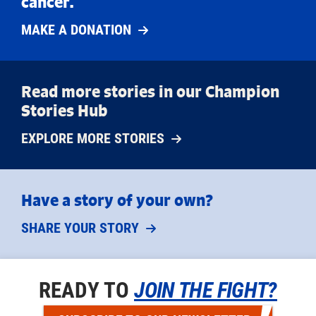
cancer.
MAKE A DONATION
Read more stories in our Champion
Stories Hub
EXPLORE MORE STORIES
Have a story of your own?
SHARE YOUR STORY
READY TO
JOIN THE FIGHT?