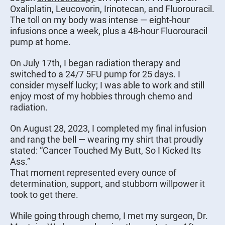
Oxaliplatin, Leucovorin, Irinotecan, and Fluorouracil.
The toll on my body was intense — eight-hour
infusions once a week, plus a 48-hour Fluorouracil
pump at home.
On July 17th, I began radiation therapy and
switched to a 24/7 5FU pump for 25 days. I
consider myself lucky; I was able to work and still
enjoy most of my hobbies through chemo and
radiation.
On August 28, 2023, I completed my final infusion
and rang the bell — wearing my shirt that proudly
stated: “Cancer Touched My Butt, So I Kicked Its
Ass.”
That moment represented every ounce of
determination, support, and stubborn willpower it
took to get there.
While going through chemo, I met my surgeon, Dr.