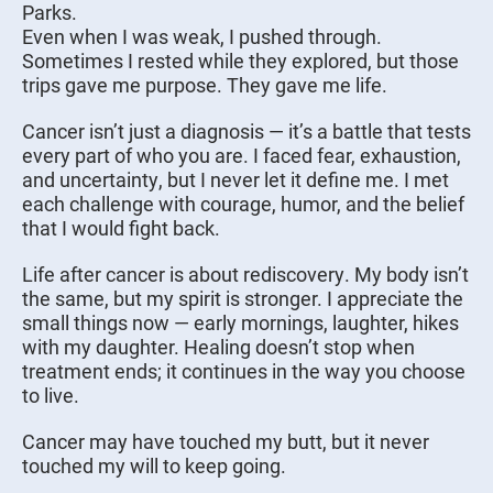
Parks.
Even when I was weak, I pushed through.
Sometimes I rested while they explored, but those
trips gave me purpose. They gave me life.
Cancer isn’t just a diagnosis — it’s a battle that tests
every part of who you are. I faced fear, exhaustion,
and uncertainty, but I never let it define me. I met
each challenge with courage, humor, and the belief
that I would fight back.
Life after cancer is about rediscovery. My body isn’t
the same, but my spirit is stronger. I appreciate the
small things now — early mornings, laughter, hikes
with my daughter. Healing doesn’t stop when
treatment ends; it continues in the way you choose
to live.
Cancer may have touched my butt, but it never
touched my will to keep going.