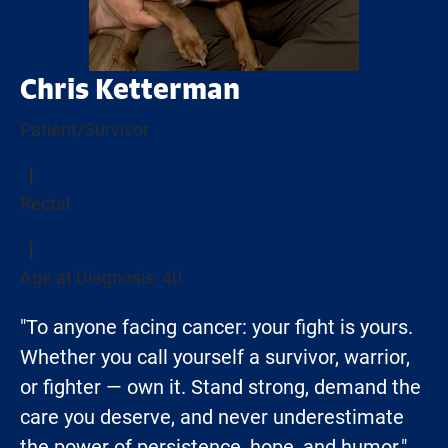
Chris Ketterman
Patient/Survivor
Rectal
Age at Diagnosis: 40
"To anyone facing cancer: your fight is yours.
Whether you call yourself a survivor, warrior,
or fighter — own it. Stand strong, demand the
care you deserve, and never underestimate
the power of persistence, hope, and humor."