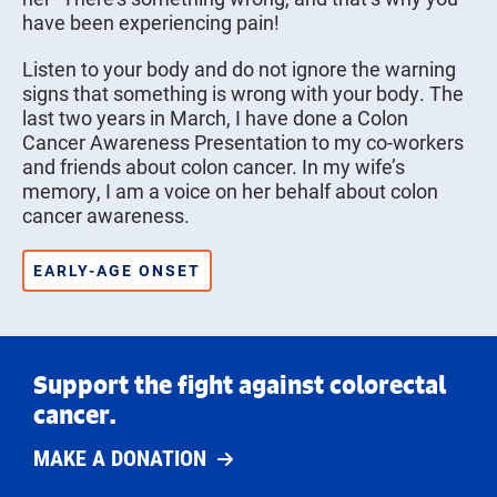
have been experiencing pain!
Listen to your body and do not ignore the warning
signs that something is wrong with your body. The
last two years in March, I have done a Colon
Cancer Awareness Presentation to my co-workers
and friends about colon cancer. In my wife’s
memory, I am a voice on her behalf about colon
cancer awareness.
EARLY-AGE ONSET
Support the fight against colorectal
cancer.
MAKE A DONATION