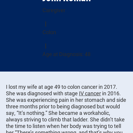
Caregiver
Colon
Age at Diagnosis: 48
I lost my wife at age 49 to colon cancer in 2017.
She was diagnosed with stage
IV cancer
in 2016.
She was experiencing pain in her stomach and side
three months prior to being diagnosed but would
say, “It’s nothing.” She became a workaholic,
always striving to climb that ladder. She didn’t take
the time to listen when her body was trying to tell
her “There’s something wrong, and that’s why you