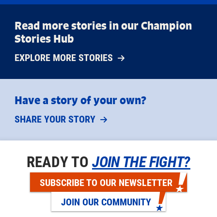
Read more stories in our Champion
Stories Hub
EXPLORE MORE STORIES
Have a story of your own?
SHARE YOUR STORY
READY TO
JOIN THE FIGHT?
SUBSCRIBE TO OUR NEWSLETTER
JOIN OUR COMMUNITY