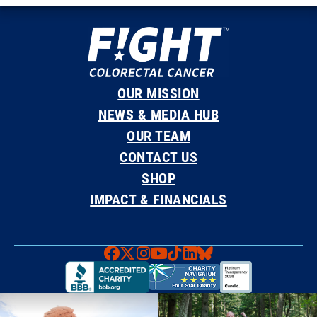
OUR MISSION
NEWS & MEDIA HUB
OUR TEAM
CONTACT US
SHOP
IMPACT & FINANCIALS
Faceboook
X
Instagram
YouTube
TikTok
LinkedIn
Bluesky