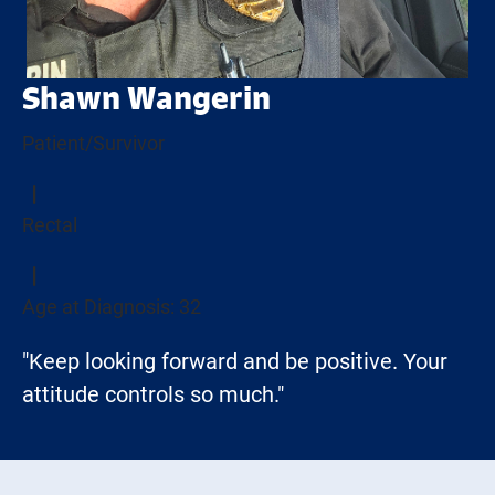
Shawn Wangerin
Patient/Survivor
Rectal
Age at Diagnosis: 32
"Keep looking forward and be positive. Your
attitude controls so much."