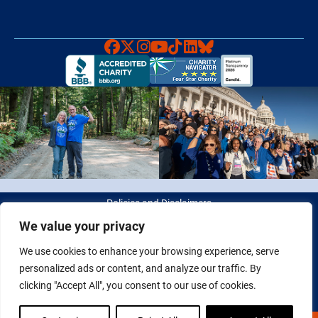
Faceboook
X
Instagram
YouTube
TikTok
LinkedIn
Bluesky
Policies and Disclaimers
We value your privacy
© 2026 Fight Colorectal Cancer. All rights reserved. Tax ID: 20-
We use cookies to enhance your browsing experience, serve
2622550
personalized ads or content, and analyze our traffic. By
clicking "Accept All", you consent to our use of cookies.