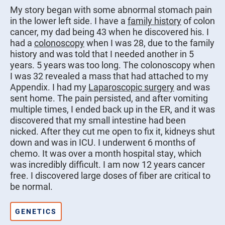
My story began with some abnormal stomach pain
in the lower left side. I have a
family history
of colon
cancer, my dad being 43 when he discovered his. I
had a
colonoscopy
when I was 28, due to the family
history and was told that I needed another in 5
years. 5 years was too long. The colonoscopy when
I was 32 revealed a mass that had attached to my
Appendix. I had my
Laparoscopic surgery
and was
sent home. The pain persisted, and after vomiting
multiple times, I ended back up in the ER, and it was
discovered that my small intestine had been
nicked. After they cut me open to fix it, kidneys shut
down and was in ICU. I underwent 6 months of
chemo. It was over a month hospital stay, which
was incredibly difficult. I am now 12 years cancer
free. I discovered large doses of fiber are critical to
be normal.
GENETICS