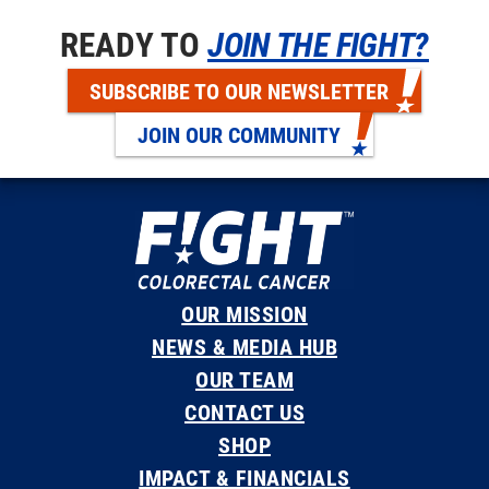
READY TO
JOIN THE FIGHT?
SUBSCRIBE TO OUR NEWSLETTER
JOIN OUR COMMUNITY
OUR MISSION
NEWS & MEDIA HUB
OUR TEAM
CONTACT US
SHOP
IMPACT & FINANCIALS