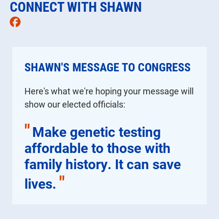
CONNECT WITH SHAWN
Facebook
SHAWN'S MESSAGE TO CONGRESS
Here's what we're hoping your message will
show our elected officials:
"
Make genetic testing
affordable to those with
family history. It can save
"
lives.