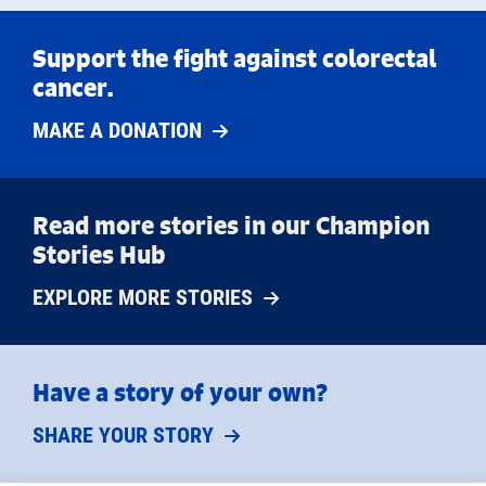
Support the fight against colorectal
cancer.
MAKE A DONATION
Read more stories in our Champion
Stories Hub
EXPLORE MORE STORIES
Have a story of your own?
SHARE YOUR STORY