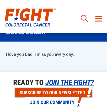
Skip
David Callan
to
content
I love you Dad. I miss you every day.
READY TO
JOIN THE FIGHT?
SUBSCRIBE TO OUR NEWSLETTER
JOIN OUR COMMUNITY