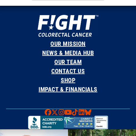
OUR MISSION
NEWS & MEDIA HUB
OUR TEAM
CONTACT US
SHOP
IMPACT & FINANCIALS
Faceboook
X
Instagram
YouTube
TikTok
LinkedIn
Bluesky