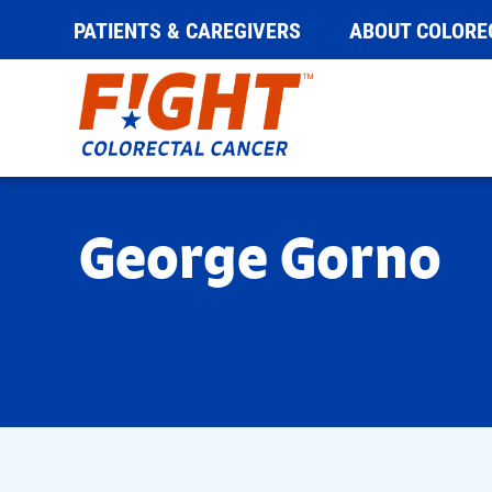
PATIENTS & CAREGIVERS
ABOUT COLORE
Skip
to
content
George Gorno