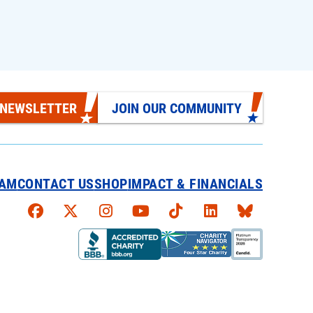
 NEWSLETTER
JOIN OUR COMMUNITY
EAM
CONTACT US
SHOP
IMPACT & FINANCIALS
Faceboook
X
Instagram
YouTube
TikTok
LinkedIn
Bluesky