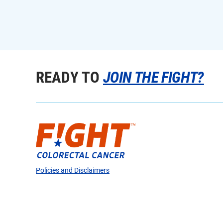
READY TO
JOIN THE FIGHT?
Policies and Disclaimers