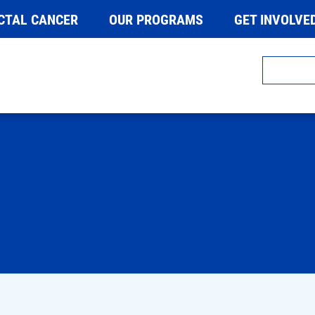
CTAL CANCER
OUR PROGRAMS
GET INVOLVE