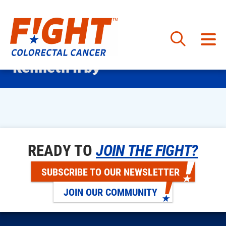
Skip
Kenneth Irby
to
content
READY TO
JOIN THE FIGHT?
SUBSCRIBE TO OUR NEWSLETTER
JOIN OUR COMMUNITY