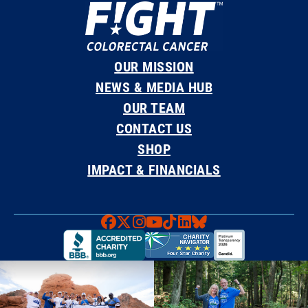
OUR MISSION
NEWS & MEDIA HUB
OUR TEAM
CONTACT US
SHOP
IMPACT & FINANCIALS
Faceboook
X
Instagram
YouTube
TikTok
LinkedIn
Bluesky