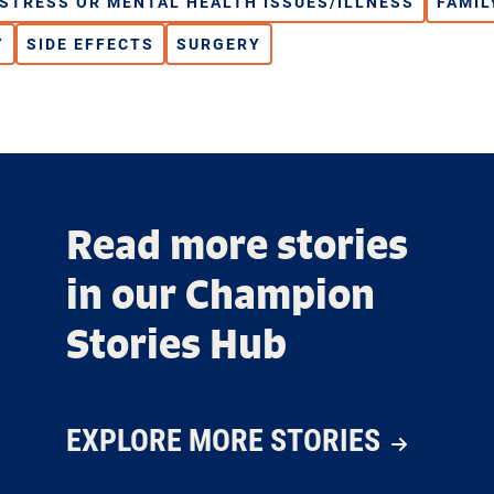
ISTRESS OR MENTAL HEALTH ISSUES/ILLNESS
FAMIL
Y
SIDE EFFECTS
SURGERY
Read more stories
in our Champion
Stories Hub
EXPLORE MORE STORIES