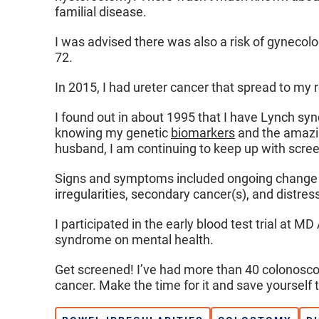
familial disease.
I was advised there was also a risk of gynecolo
72.
In 2015, I had ureter cancer that spread to my 
I found out in about 1995 that I have Lynch sy
knowing my genetic
biomarkers
and the amazin
husband, I am continuing to keep up with screeni
Signs and symptoms included ongoing change in
irregularities, secondary cancer(s), and distres
I participated in the early blood test trial at 
syndrome on mental health.
Get screened! I’ve had more than 40 colonoscop
cancer. Make the time for it and save yourself 