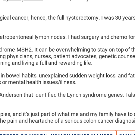
gical cancer; hence, the full hysterectomy. I was 30 years
retroperitoneal lymph nodes. I had surgery and chemo for 
ndrome-MSH2. It can be overwhelming to stay on top of th
g physicians, nurses, patient advocates, genetic counselo
ng and living a full and rewarding life.
 bowel habits, unexplained sudden weight loss, and fatig
s or mental health issues/illness.
MD Anderson that identified the Lynch syndrome genes. I als
ies, and it’s just part of what me and my family have to 
the pain and heartache of a serious colon cancer diagnosi