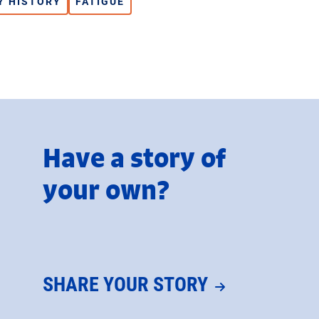
Y HISTORY
FATIGUE
Have a story of
your own?
SHARE YOUR STORY