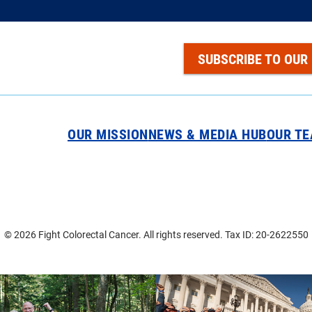
SUBSCRIBE TO OUR
OUR MISSION
NEWS & MEDIA HUB
OUR T
© 2026 Fight Colorectal Cancer. All rights reserved. Tax ID: 20-2622550