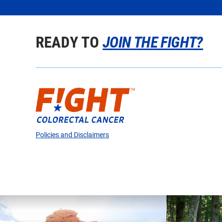
READY TO
JOIN THE FIGHT?
Policies and Disclaimers