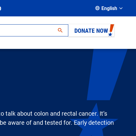
D
English
DONATE NOW
 talk about colon and rectal cancer. It’s
e aware of and tested for. Early detection