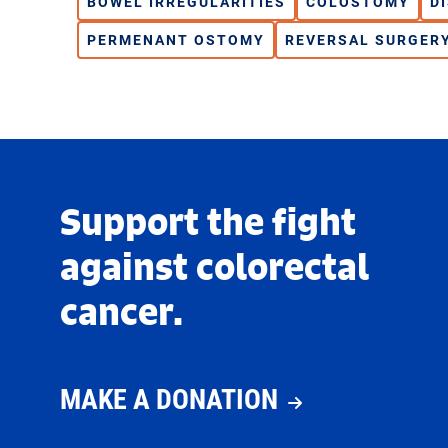
BOWEL IRREGULARITIES
COLOSTOMY
D
PERMENANT OSTOMY
REVERSAL SURGER
Support the fight
against colorectal
cancer.
MAKE A DONATION