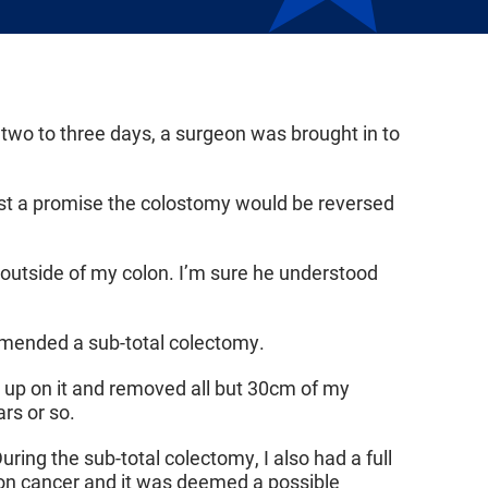
r two to three days, a surgeon was brought in to
just a promise the colostomy would be reversed
 outside of my colon. I’m sure he understood
mended a sub-total colectomy.
d up on it and removed all but 30cm of my
ars or so.
ring the sub-total colectomy, I also had a full
lon cancer and it was deemed a possible