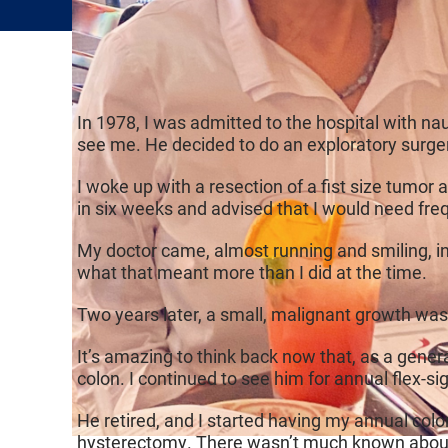
In 1978, I was admitted to the hospital with na
see me. He decided to do an exploratory surge
I woke up with a resection of a fist size tumor
in six weeks and advised that I would need freq
My doctor came, almost running and smiling, in
what that meant more than I did at the time.
Two years later, a small, malignant growth wa
It’s amazing to think back now that, as a gene
colon. I continued to see him for annual flex-si
He retired, and I started having my annual colo
hysterectomy. There wasn’t much known abo