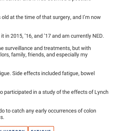
 old at the time of that surgery, and I’m now
it in 2015, ’16, and ’17 and am currently NED.
e surveillance and treatments, but with
rs, family, friends, and especially my
ue. Side effects included fatigue, bowel
o participated in a study of the effects of Lynch
do to catch any early occurrences of colon
s.