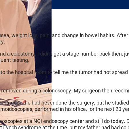
usea, weight loss, pain, and change in bowel habits. Afte
ry.
 and a colostomy. I didn’t get a stage number back then, 
uent testing.
to the hospital room to tell me the tumor had not spread
s removed during a
colonoscopy
. My surgeon then recom
ral surgeon, he had never done the surgery, but he studie
gmoidoscopies, performed in his office, for the next 20 ye
noscopies at a NCI endoscopy center and still do today. Du
ut
Lynch syndrome
at the time, but my father had had co