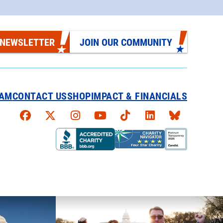
 NEWSLETTER
JOIN OUR COMMUNITY
EAM
CONTACT US
SHOP
IMPACT & FINANCIALS
Faceboook
X
Instagram
YouTube
TikTok
LinkedIn
Bluesky