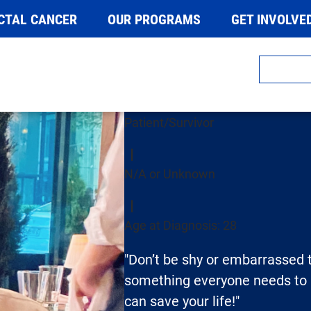
CTAL CANCER
OUR PROGRAMS
GET INVOLVE
Carol Koch
Patient/Survivor
N/A or Unknown
Age at Diagnosis: 28
"Don’t be shy or embarrassed to
something everyone needs to b
can save your life!"