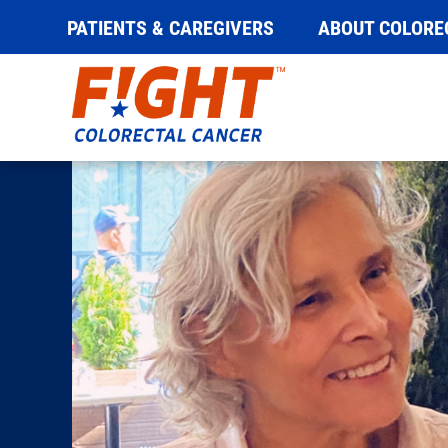
PATIENTS & CAREGIVERS
ABOUT COLORE
Skip
to
content